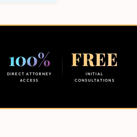
100%
FREE
DIRECT ATTORNEY
INITIAL
ACCESS
CONSULTATIONS