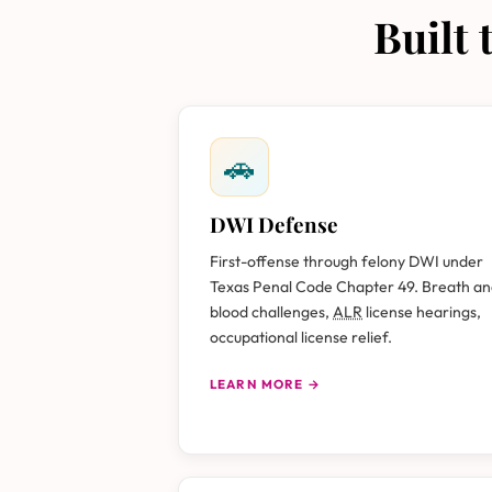
Built
🚗
DWI Defense
First-offense through felony DWI under
Texas Penal Code Chapter 49. Breath a
blood challenges,
ALR
license hearings,
occupational license relief.
LEARN MORE →