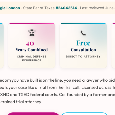
gie London
·
State Bar of Texas
#24043514
·
Last reviewed
June 
🏆
📞
40+
Free
Years Combined
Consultation
CRIMINAL DEFENSE
DIRECT TO ATTORNEY
EXPERIENCE
dom you have built is on the line, you need a lawyer who pic
ats your case like a trial from the first call. Licensed across 
TXND and TXED federal courts. Co-founded by a former pro
trained trial attorney.