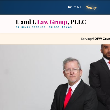
Today
☎ CALL
L and L
Law Group
, PLLC
CRIMINAL DEFENSE • FRISCO, TEXAS
Serving
9 DFW Coun