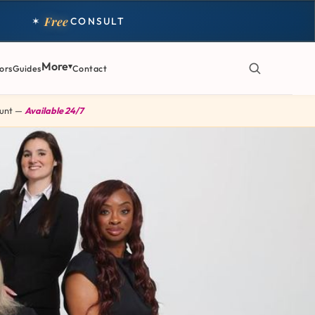
Free
✶
CONSULT
More
ors
Guides
Contact
 Hunt —
Available 24/7