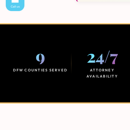
Call us
9
24
/
7
DFW COUNTIES SERVED
ATTORNEY
AVAILABILITY