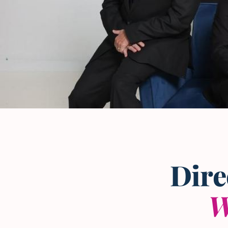
The L and L Law Group
Team
— Frisco, Texas
Dire
W