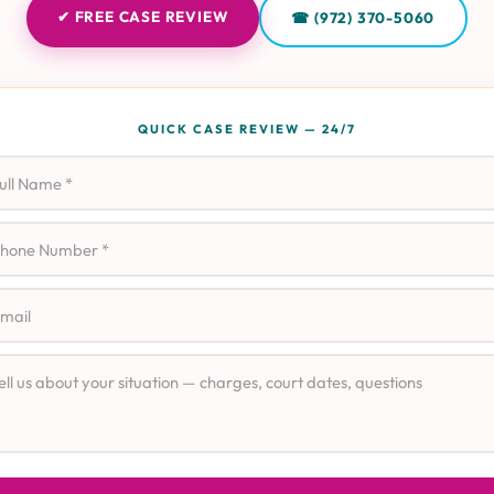
✔ FREE CASE REVIEW
☎ (972) 370-5060
QUICK CASE REVIEW — 24/7
l Name
ne
il
e Details