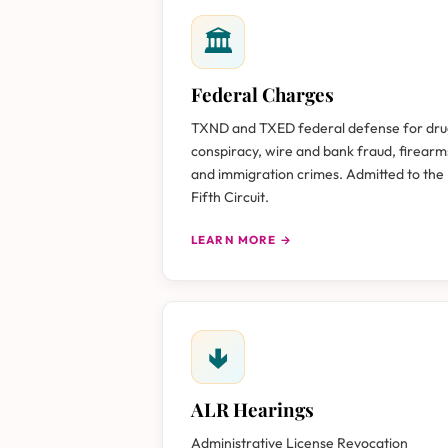
🏛
Federal Charges
TXND and TXED federal defense for dr
conspiracy, wire and bank fraud, firearm
and immigration crimes. Admitted to the
Fifth Circuit.
LEARN MORE →
🢃
ALR Hearings
Administrative License Revocation