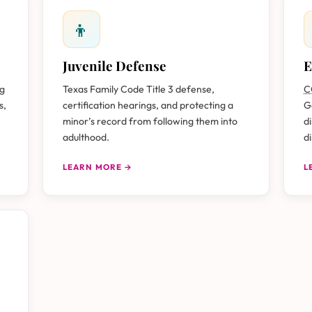
👦
Juvenile Defense
E
ug
Texas Family Code Title 3 defense,
C
s,
certification hearings, and protecting a
G
minor’s record from following them into
d
adulthood.
d
LEARN MORE →
L