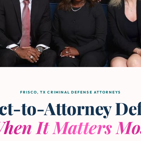
FRISCO, TX CRIMINAL DEFENSE ATTORNEYS
ct-to-Attorney De
hen It Matters Mo