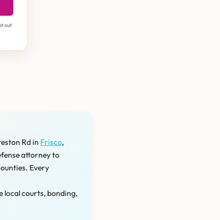
pt out
reston Rd in
Frisco
,
efense attorney to
counties. Every
e local courts, bonding,