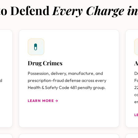
 to Defend
Every Charge in
💊
Drug Crimes
A
Possession, delivery, manufacture, and
D
nd
prescription-fraud defense across every
F
Health & Safety Code 481 penalty group.
2
c
LEARN MORE →
e
L