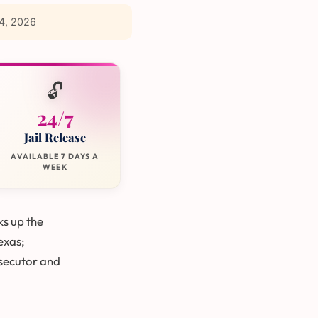
4, 2026
🔓
24/7
Jail Release
AVAILABLE 7 DAYS A
WEEK
ks up the
Texas;
secutor and