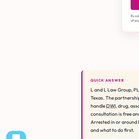
By su
of an
QUICK ANSWER
L and L Law Group, PL
Texas. The partnership
handle
DWI
, drug, ass
consultation is free an
Arrested in or around 
and what to do first.