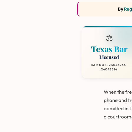
By
Reg
⚖️
Texas Bar
Licensed
BAR NOS. 24043266 ·
24043514
When the free
phone and tre
admitted in 
a courtroom-