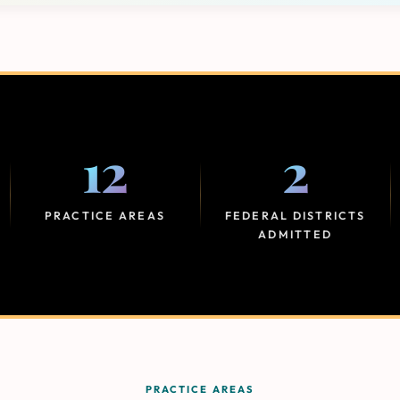
12
2
PRACTICE AREAS
FEDERAL DISTRICTS
ADMITTED
PRACTICE AREAS