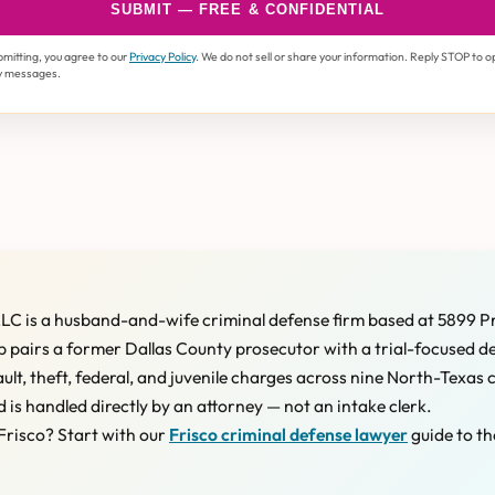
SUBMIT — FREE & CONFIDENTIAL
bmitting, you agree to our
Privacy Policy
. We do not sell or share your information. Reply STOP to o
y messages.
LC is a husband-and-wife criminal defense firm based at 5899 P
 pairs a former Dallas County prosecutor with a trial-focused d
ault, theft, federal, and juvenile charges across nine North-Texas 
d is handled directly by an attorney — not an intake clerk.
Frisco? Start with our
Frisco criminal defense lawyer
guide to th