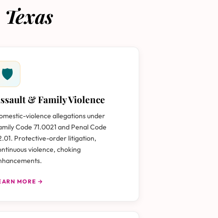
 Texas
🛡
ssault & Family Violence
omestic-violence allegations under
amily Code 71.0021 and Penal Code
2.01. Protective-order litigation,
ontinuous violence, choking
nhancements.
EARN MORE →