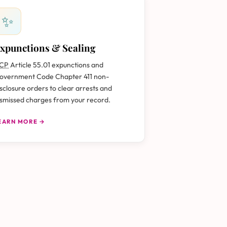
✨
xpunctions & Sealing
CP
Article 55.01 expunctions and
overnment Code Chapter 411 non-
isclosure orders to clear arrests and
ismissed charges from your record.
EARN MORE →