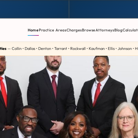
Home
Practice Areas
Charges
Browse
Attorneys
Blog
Calculat
ties
— Collin • Dallas • Denton • Tarrant • Rockwall • Kaufman • Ellis • Johnson •