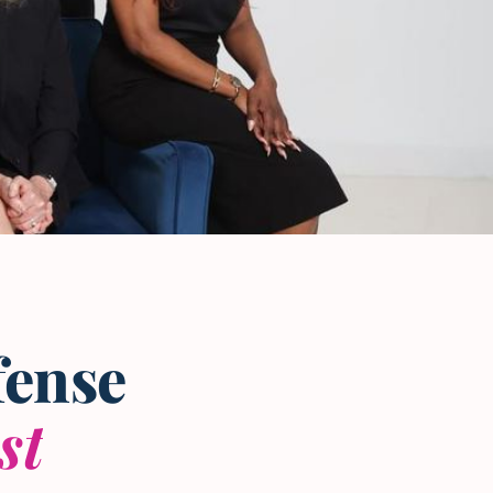
fense
st