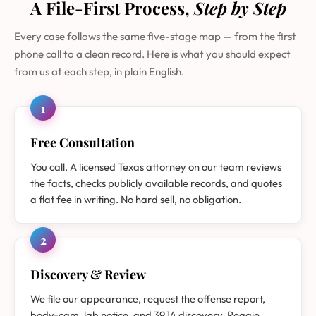
A File-First Process,
Step by Step
Every case follows the same five-stage map — from the first
phone call to a clean record. Here is what you should expect
from us at each step, in plain English.
1
Free Consultation
You call. A licensed Texas attorney on our team reviews
the facts, checks publicly available records, and quotes
a flat fee in writing. No hard sell, no obligation.
2
Discovery & Review
We file our appearance, request the offense report,
body-cam, lab notice, and 39.14 discovery. Reggie