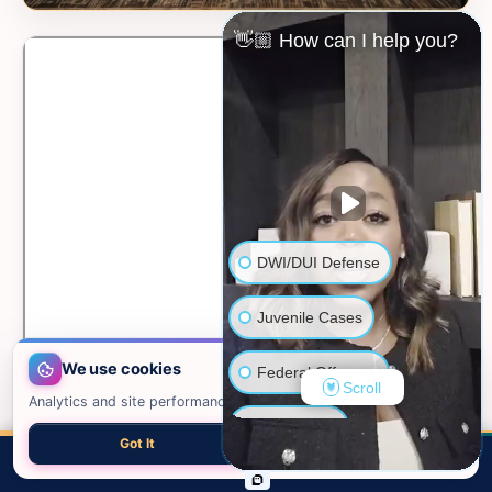
👋🏼 How can I help you?
DWI/DUI Defense
Juvenile Cases
We use cookies
Federal Offenses
Scroll
Analytics and site performance only. See our
privacy policy
.
Sex Crimes
Got It
Necessary only
📍 VIEW ON GOOGLE MAPS →
CALL
EMAIL
CHAT
MAP
TOP
Domestic Violence