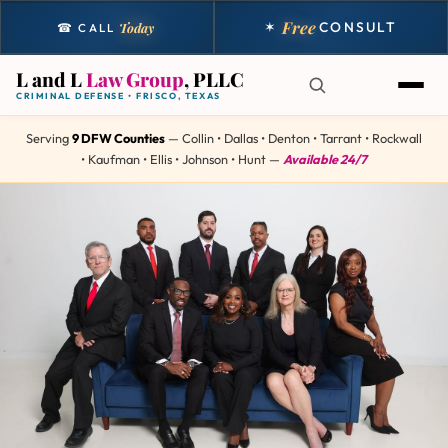
Free
✶
CONSULT
Today
☎ CALL
L and L
Law Group
, PLLC
CRIMINAL DEFENSE • FRISCO, TEXAS
Serving
9 DFW Counties
— Collin • Dallas • Denton • Tarrant • Rockwall
• Kaufman • Ellis • Johnson • Hunt —
Available 24/7