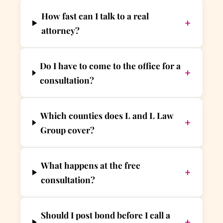
How fast can I talk to a real
+
attorney?
Do I have to come to the office for a
+
consultation?
Which counties does L and L Law
+
Group cover?
What happens at the free
+
consultation?
Should I post bond before I call a
+