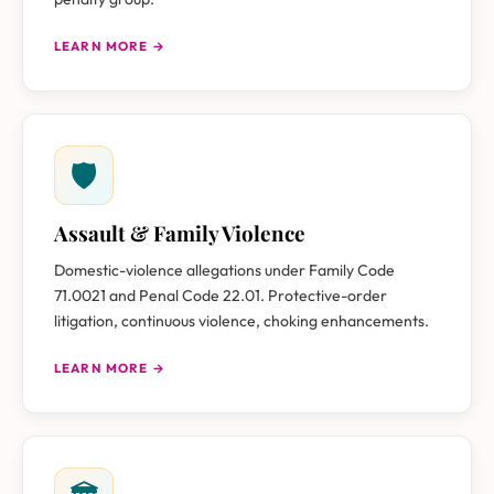
LEARN MORE →
🛡
Assault & Family Violence
Domestic-violence allegations under Family Code
71.0021 and Penal Code 22.01. Protective-order
litigation, continuous violence, choking enhancements.
LEARN MORE →