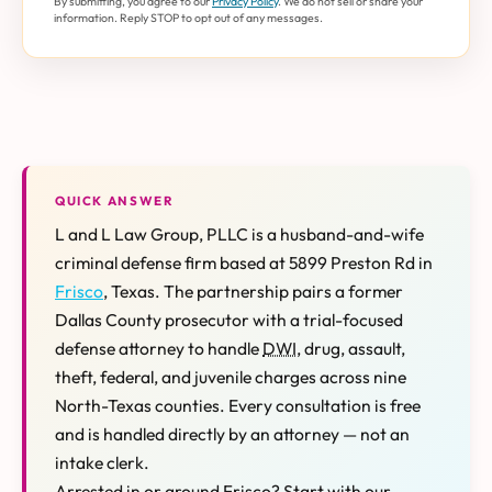
By submitting, you agree to our
Privacy Policy
. We do not sell or share your
information. Reply STOP to opt out of any messages.
QUICK ANSWER
L and L Law Group, PLLC is a husband-and-wife
criminal defense firm based at 5899 Preston Rd in
Frisco
, Texas. The partnership pairs a former
Dallas County prosecutor with a trial-focused
defense attorney to handle
DWI
, drug, assault,
theft, federal, and juvenile charges across nine
North-Texas counties. Every consultation is free
and is handled directly by an attorney — not an
intake clerk.
Arrested in or around Frisco? Start with our