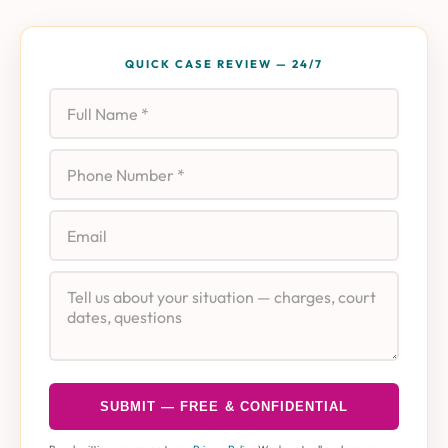
QUICK CASE REVIEW — 24/7
Full Name
Phone
Email
Case Details
SUBMIT — FREE & CONFIDENTIAL