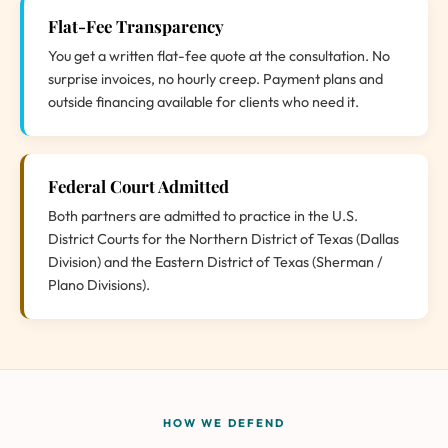
Flat-Fee Transparency
You get a written flat-fee quote at the consultation. No
surprise invoices, no hourly creep. Payment plans and
outside financing available for clients who need it.
Federal Court Admitted
Both partners are admitted to practice in the U.S.
District Courts for the Northern District of Texas (Dallas
Division) and the Eastern District of Texas (Sherman /
Plano Divisions).
HOW WE DEFEND