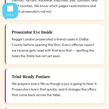
Denton, Tarrant, Rockwall, Kaufman, Ellis, Johnson, and
Hunt counties. We know which judges read motions and
which prosecutors will not.
Call us
Prosecutor Eye Inside
Reggie London prosecuted criminal cases in Dallas
County before opening this firm. Every offense report
we receive gets read with that lens first — spotting the
holes the State has not yet seen.
Trial-Ready Posture
We prepare every file as though a jury is going to hear it.
Prosecutors learn that quickly, and it changes the offers
that come back across the table.