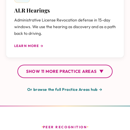
ALR Hearings
Administrative License Revocation defense in 15-day
windows. We use the hearing as discovery and as a path
back to driving.
LEARN MORE →
SHOW
11 MORE
PRACTICE AREAS
▼
Or browse the full Practice Areas hub →
PEER RECOGNITION