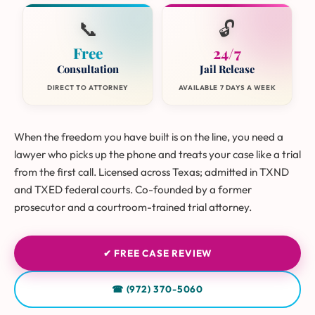
📞
🔓
Free
24/7
Consultation
Jail Release
DIRECT TO ATTORNEY
AVAILABLE 7 DAYS A WEEK
When the freedom you have built is on the line, you need a
lawyer who picks up the phone and treats your case like a trial
from the first call. Licensed across Texas; admitted in TXND
and TXED federal courts. Co-founded by a former
prosecutor and a courtroom-trained trial attorney.
✔ FREE CASE REVIEW
☎ (972) 370-5060