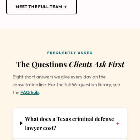
MEET THE FULL TEAM →
FREQUENTLY ASKED
The Questions
Clients Ask First
Eight short answers we give every day on the
consultation line. For the full 56-question library, see
the
FAQ hub
.
What does a Texas criminal defense
+
lawyer cost?