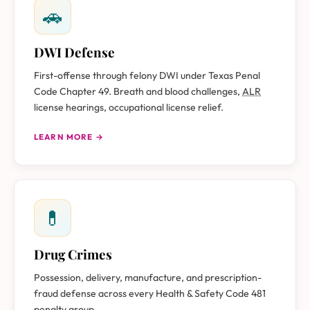
🚗
DWI Defense
First-offense through felony DWI under Texas Penal
Code Chapter 49. Breath and blood challenges,
ALR
license hearings, occupational license relief.
LEARN MORE →
💊
Drug Crimes
Possession, delivery, manufacture, and prescription-
fraud defense across every Health & Safety Code 481
penalty group.