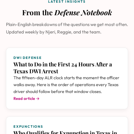
LATEST INSIGHTS
From the
Defense Notebook
Plain-English breakdowns of the questions we get most often.
Updated weekly by Njeri, Reggie, and the team.
DWI DEFENSE
What to Do in the First 24 Hours After a
Texas DWI Arrest
The fifteen-day ALR clock starts the moment the officer
walks away. Here is the order of operations every Texas
driver should follow before that window closes.
Read article →
EXPUNCTIONS
Who Qualifies for Expunction in Texas in