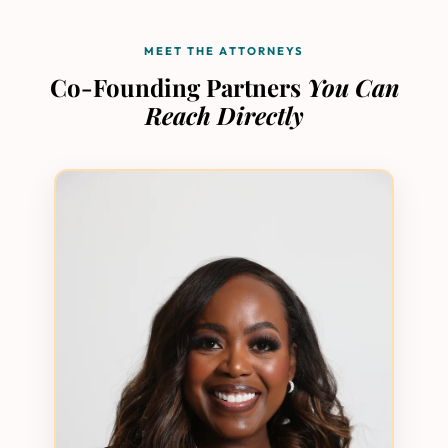
MEET THE ATTORNEYS
Co-Founding Partners
You Can
Reach Directly