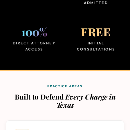
ADMITTED
100%
FREE
DIRECT ATTORNEY
INITIAL
ACCESS
CONSULTATIONS
PRACTICE AREAS
Built to Defend
Every Charge in
Texas