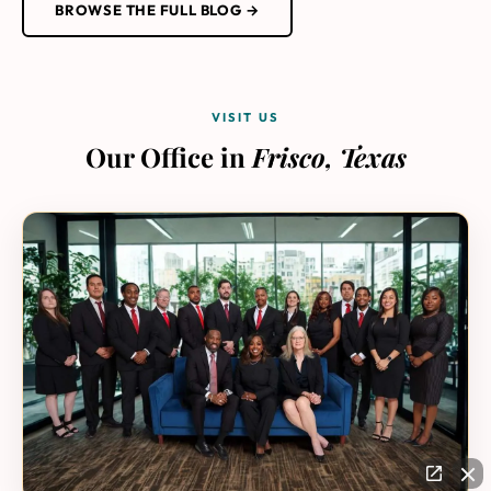
BROWSE THE FULL BLOG →
VISIT US
Our Office in
Frisco, Texas