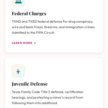
🏛
Federal Charges
TXND and TXED federal defense for drug conspiracy,
wire and bank fraud, firearms, and immigration crimes.
Admitted to the Fifth Circuit.
LEARN MORE →
👦
Juvenile Defense
Texas Family Code Title 3 defense, certification
hearings, and protecting a minor’s record from
following them into adulthood.