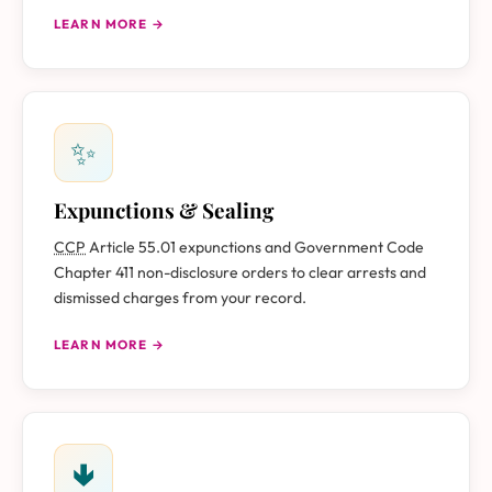
LEARN MORE →
✨
Expunctions & Sealing
CCP
Article 55.01 expunctions and Government Code
Chapter 411 non-disclosure orders to clear arrests and
dismissed charges from your record.
LEARN MORE →
🢃