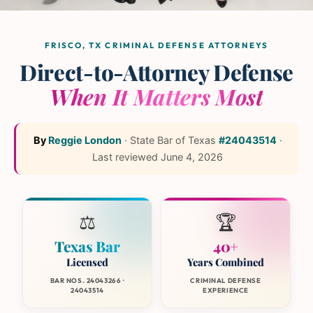
The L and L Law Group
Team
— Frisco, Texas
FRISCO, TX CRIMINAL DEFENSE ATTORNEYS
Direct-to-Attorney Defense
When It Matters Most
By
Reggie London
·
State Bar of Texas
#24043514
·
Last reviewed
June 4, 2026
⚖️
🏆
Texas Bar
40+
Licensed
Years Combined
BAR NOS. 24043266 ·
CRIMINAL DEFENSE
24043514
EXPERIENCE