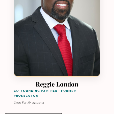
Reggie London
CO-FOUNDING PARTNER • FORMER
PROSECUTOR
Texas Bar No. 24043514