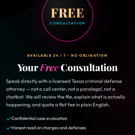
FREE
CONSULTATION
AVAILABLE 24 / 7 • NO OBLIGATION
Your
Free
Consultation
Speak directly with a licensed Texas criminal defense
attorney — not a call center, not a paralegal, not a
chatbot. We will review the file, explain what is actually
happening, and quote a flat fee in plain English.
Confidential case evaluation
Honest read on charges and defenses