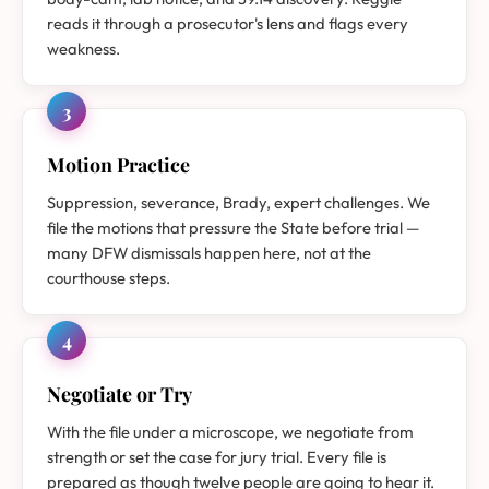
reads it through a prosecutor's lens and flags every
weakness.
3
Motion Practice
Suppression, severance, Brady, expert challenges. We
file the motions that pressure the State before trial —
many DFW dismissals happen here, not at the
courthouse steps.
4
Negotiate or Try
With the file under a microscope, we negotiate from
strength or set the case for jury trial. Every file is
prepared as though twelve people are going to hear it.