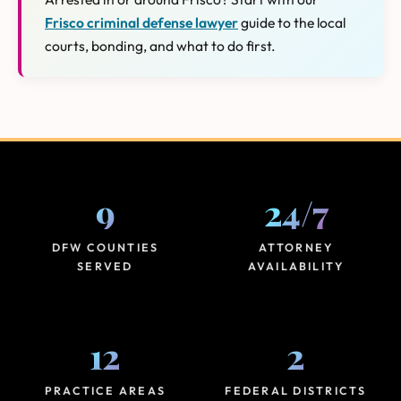
Frisco criminal defense lawyer
guide to the local
courts, bonding, and what to do first.
9
24
/
7
DFW COUNTIES
ATTORNEY
SERVED
AVAILABILITY
12
2
PRACTICE AREAS
FEDERAL DISTRICTS