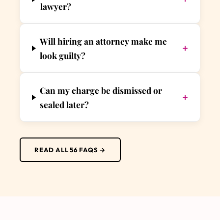
lawyer?
Will hiring an attorney make me
+
look guilty?
Can my charge be dismissed or
+
sealed later?
READ ALL 56 FAQS →