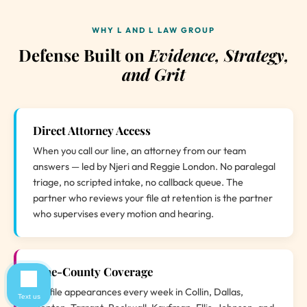
WHY L AND L LAW GROUP
Defense Built on
Evidence, Strategy,
and Grit
Direct Attorney Access
When you call our line, an attorney from our team
answers — led by Njeri and Reggie London. No paralegal
triage, no scripted intake, no callback queue. The
partner who reviews your file at retention is the partner
who supervises every motion and hearing.
Nine-County Coverage
We file appearances every week in Collin, Dallas,
Text us