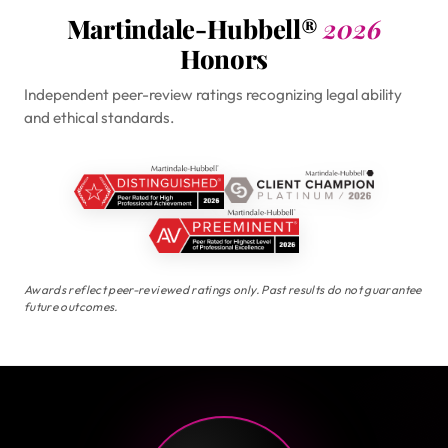
Martindale-Hubbell®
2026
Honors
Independent peer-review ratings recognizing legal ability
and ethical standards.
Awards reflect peer-reviewed ratings only. Past results do not guarantee
future outcomes.