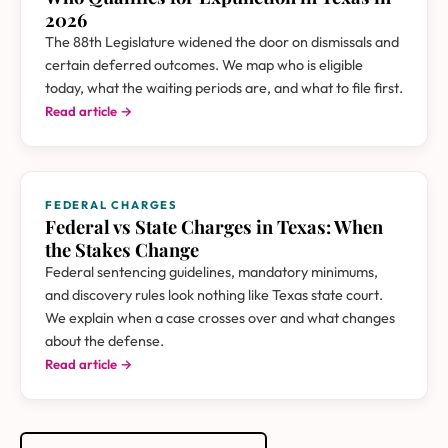
2026
The 88th Legislature widened the door on dismissals and
certain deferred outcomes. We map who is eligible
today, what the waiting periods are, and what to file first.
Read article →
FEDERAL CHARGES
Federal vs State Charges in Texas: When
the Stakes Change
Federal sentencing guidelines, mandatory minimums,
and discovery rules look nothing like Texas state court.
We explain when a case crosses over and what changes
about the defense.
Read article →