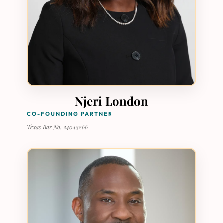
Njeri London
CO-FOUNDING PARTNER
Texas Bar No. 24043266