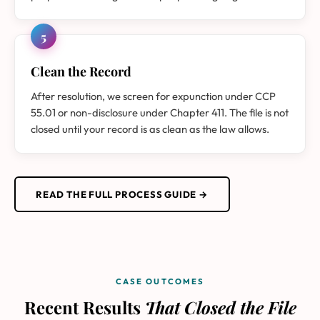
5
Clean the Record
After resolution, we screen for expunction under CCP
55.01 or non-disclosure under Chapter 411. The file is not
closed until your record is as clean as the law allows.
READ THE FULL PROCESS GUIDE →
CASE OUTCOMES
Recent Results
That Closed the File