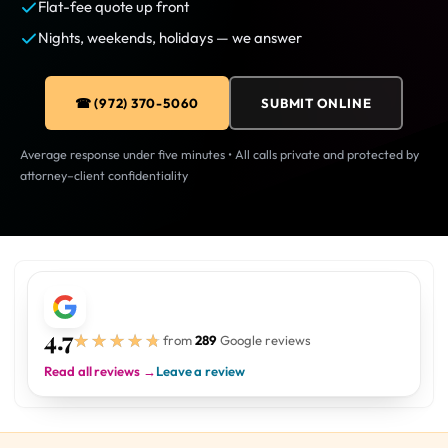
Flat-fee quote up front
Nights, weekends, holidays — we answer
☎ (972) 370-5060
SUBMIT ONLINE
Average response under five minutes • All calls private and protected by
attorney–client confidentiality
4.7
★★★★★
★★★★★
from
289
Google reviews
Read all reviews →
Leave a review