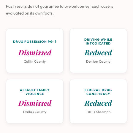
Past results do not guarantee future outcomes. Each case is
evaluated on its own facts.
DRIVING WHILE
DRUG POSSESSION PG-1
INTOXICATED
Dismissed
Reduced
Collin County
Denton County
ASSAULT FAMILY
FEDERAL DRUG
VIOLENCE
CONSPIRACY
Dismissed
Reduced
Dallas County
TXED Sherman