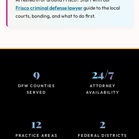
Frisco criminal defense lawyer
guide to the local
courts, bonding, and what to do first.
9
24
/
7
DFW COUNTIES
ATTORNEY
SERVED
AVAILABILITY
12
2
PRACTICE AREAS
FEDERAL DISTRICTS