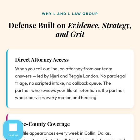
WHY L AND L LAW GROUP
Defense Built on
Evidence, Strategy,
and Grit
Direct Attorney Access
When you call our line, an attorney from our team
answers — led by Njeri and Reggie London. No paralegal
triage, no scripted intake, no callback queue. The
partner who reviews your file at retention is the partner
who supervises every motion and hearing.
Nine-County Coverage
We file appearances every week in Collin, Dallas,
Text us