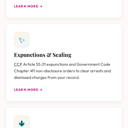
LEARN MORE →
✨
Expunctions & Sealing
CCP
Article 55.01 expunctions and Government Code
Chapter 411 non-disclosure orders to clear arrests and
dismissed charges from your record.
LEARN MORE →
🢃