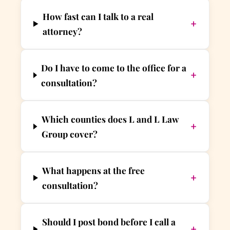
How fast can I talk to a real
+
attorney?
Do I have to come to the office for a
+
consultation?
Which counties does L and L Law
+
Group cover?
What happens at the free
+
consultation?
Should I post bond before I call a
+