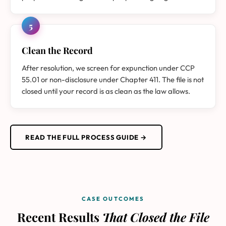
5
Clean the Record
After resolution, we screen for expunction under CCP
55.01 or non-disclosure under Chapter 411. The file is not
closed until your record is as clean as the law allows.
READ THE FULL PROCESS GUIDE →
CASE OUTCOMES
Recent Results
That Closed the File