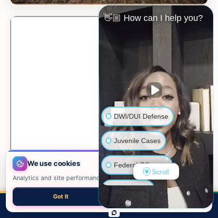
👋🏼 How can I help you?
DWI/DUI Defense
Juvenile Cases
We use cookies
Federal Offenses
Scroll
Analytics and site performance only. See our
privacy policy
.
Sex Crimes
Got It
Necessary only
📍 VIEW ON GOOGLE MAPS →
CALL
EMAIL
CHAT
MAP
TOP
Domestic Violence