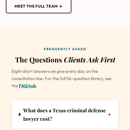
MEET THE FULL TEAM →
FREQUENTLY ASKED
The Questions
Clients Ask First
Eight short answers we give every day on the
consultation line. For the full 56-question library, see
the
FAQ hub
.
What does a Texas criminal defense
+
lawyer cost?