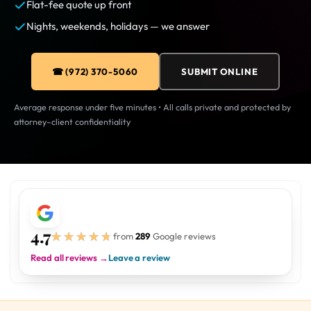
Flat-fee quote up front
Nights, weekends, holidays — we answer
☎ (972) 370-5060
SUBMIT ONLINE
Average response under five minutes • All calls private and protected by
attorney–client confidentiality
4.7
★★★★★
★★★★★
from
289
Google reviews
Read all reviews →
Leave a review