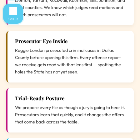
Denton, Tarrant, Rockwall, Kaufman, Ellis, Johnson, and
Hunt counties. We know which judges read motions and
which prosecutors will not.
Call us
Prosecutor Eye Inside
Reggie London prosecuted criminal cases in Dallas
County before opening this firm. Every offense report
we receive gets read with that lens first — spotting the
holes the State has not yet seen.
Trial-Ready Posture
We prepare every file as though a jury is going to hear it.
Prosecutors learn that quickly, and it changes the offers
that come back across the table.