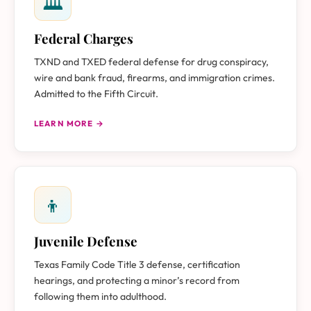
🏛
Federal Charges
TXND and TXED federal defense for drug conspiracy,
wire and bank fraud, firearms, and immigration crimes.
Admitted to the Fifth Circuit.
LEARN MORE →
👦
Juvenile Defense
Texas Family Code Title 3 defense, certification
hearings, and protecting a minor’s record from
following them into adulthood.