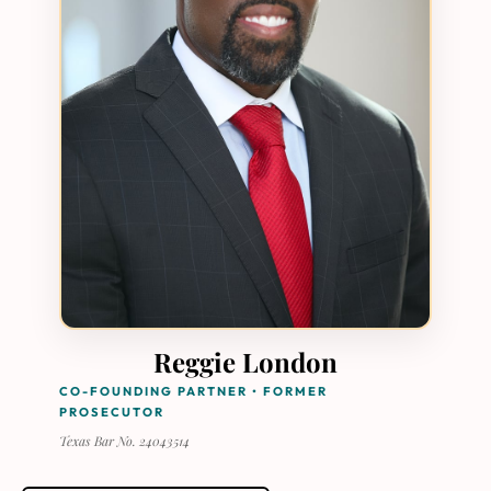
Reggie London
CO-FOUNDING PARTNER • FORMER
PROSECUTOR
Texas Bar No. 24043514