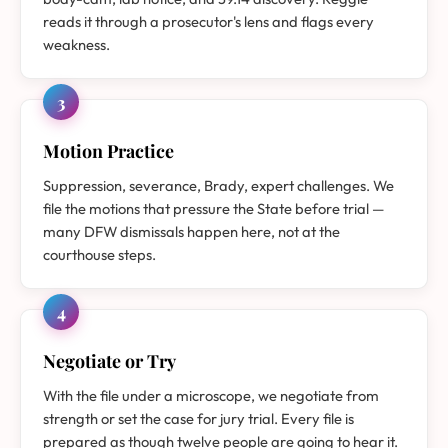
reads it through a prosecutor's lens and flags every
weakness.
3
Motion Practice
Suppression, severance, Brady, expert challenges. We
file the motions that pressure the State before trial —
many DFW dismissals happen here, not at the
courthouse steps.
4
Negotiate or Try
With the file under a microscope, we negotiate from
strength or set the case for jury trial. Every file is
prepared as though twelve people are going to hear it.