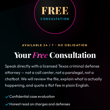
FREE
CONSULTATION
AVAILABLE 24 / 7 • NO OBLIGATION
Your
Free
Consultation
Speak directly with a licensed Texas criminal defense
attorney — not a call center, not a paralegal, not a
chatbot. We will review the file, explain what is actually
happening, and quote a flat fee in plain English.
Confidential case evaluation
Honest read on charges and defenses