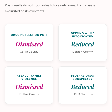
Past results do not guarantee future outcomes. Each case is
evaluated on its own facts.
DRIVING WHILE
DRUG POSSESSION PG-1
INTOXICATED
Dismissed
Reduced
Collin County
Denton County
ASSAULT FAMILY
FEDERAL DRUG
VIOLENCE
CONSPIRACY
Dismissed
Reduced
Dallas County
TXED Sherman