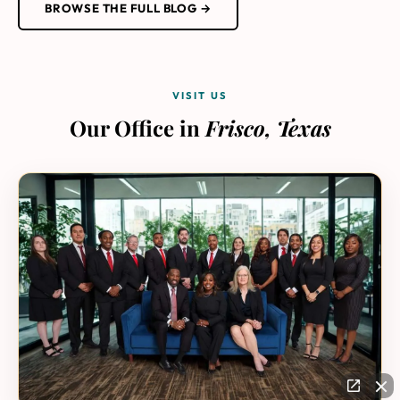
BROWSE THE FULL BLOG →
VISIT US
Our Office in
Frisco, Texas