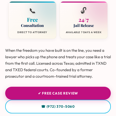
📞
🔓
Free
24/7
Consultation
Jail Release
DIRECT TO ATTORNEY
AVAILABLE 7 DAYS A WEEK
When the freedom you have built is on the line, you need a
lawyer who picks up the phone and treats your case like a trial
from the first call. Licensed across Texas; admitted in TXND
and TXED federal courts. Co-founded by a former
prosecutor and a courtroom-trained trial attorney.
✔ FREE CASE REVIEW
☎ (972) 370-5060