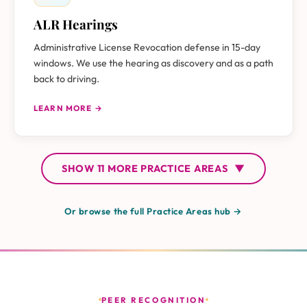
ALR Hearings
Administrative License Revocation defense in 15-day
windows. We use the hearing as discovery and as a path
back to driving.
LEARN MORE →
SHOW
11 MORE
PRACTICE AREAS
▼
Or browse the full Practice Areas hub →
PEER RECOGNITION