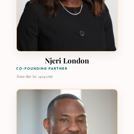
Njeri London
CO-FOUNDING PARTNER
Texas Bar No. 24043266