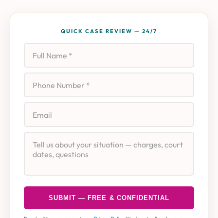
QUICK CASE REVIEW — 24/7
Full Name
Phone
Email
Case Details
SUBMIT — FREE & CONFIDENTIAL