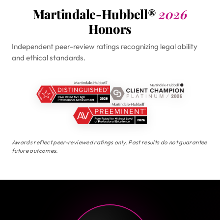
Martindale-Hubbell®
2026
Honors
Independent peer-review ratings recognizing legal ability
and ethical standards.
Awards reflect peer-reviewed ratings only. Past results do not guarantee
future outcomes.