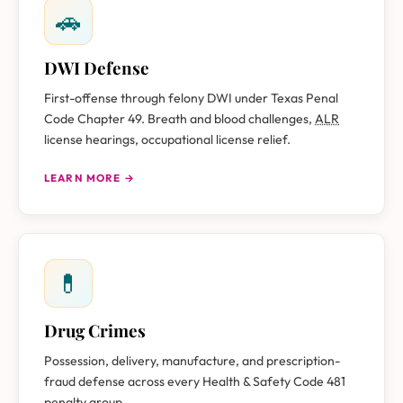
🚗
DWI Defense
First-offense through felony DWI under Texas Penal
Code Chapter 49. Breath and blood challenges,
ALR
license hearings, occupational license relief.
LEARN MORE →
💊
Drug Crimes
Possession, delivery, manufacture, and prescription-
fraud defense across every Health & Safety Code 481
penalty group.