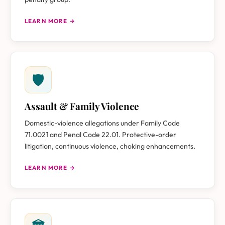
LEARN MORE →
🛡
Assault & Family Violence
Domestic-violence allegations under Family Code
71.0021 and Penal Code 22.01. Protective-order
litigation, continuous violence, choking enhancements.
LEARN MORE →