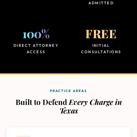
ADMITTED
100%
FREE
DIRECT ATTORNEY
INITIAL
ACCESS
CONSULTATIONS
PRACTICE AREAS
Built to Defend
Every Charge in
Texas