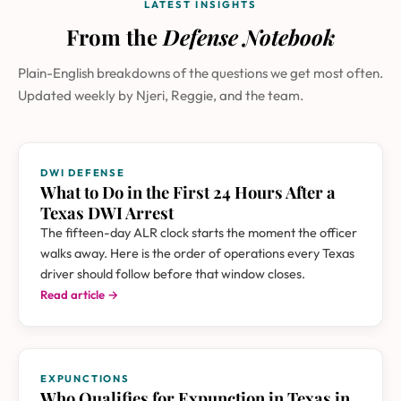
LATEST INSIGHTS
From the
Defense Notebook
Plain-English breakdowns of the questions we get most often.
Updated weekly by Njeri, Reggie, and the team.
DWI DEFENSE
What to Do in the First 24 Hours After a
Texas DWI Arrest
The fifteen-day ALR clock starts the moment the officer
walks away. Here is the order of operations every Texas
driver should follow before that window closes.
Read article →
EXPUNCTIONS
Who Qualifies for Expunction in Texas in