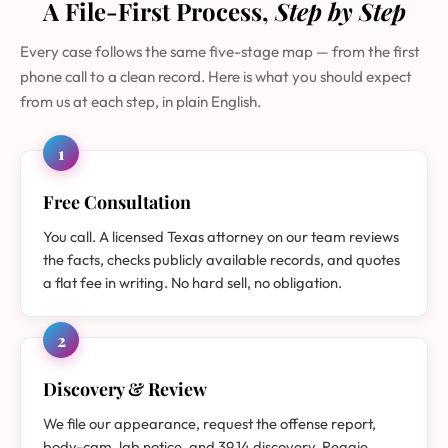
A File-First Process,
Step by Step
Every case follows the same five-stage map — from the first
phone call to a clean record. Here is what you should expect
from us at each step, in plain English.
1
Free Consultation
You call. A licensed Texas attorney on our team reviews
the facts, checks publicly available records, and quotes
a flat fee in writing. No hard sell, no obligation.
2
Discovery & Review
We file our appearance, request the offense report,
body-cam, lab notice, and 39.14 discovery. Reggie