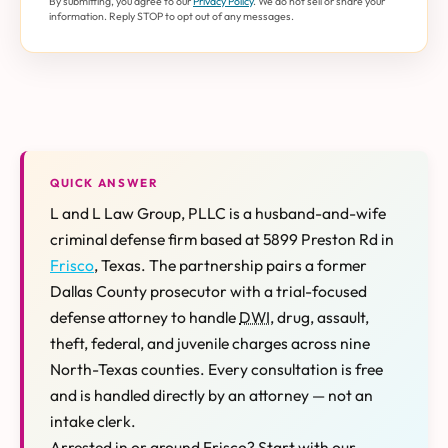
By submitting, you agree to our
Privacy Policy
. We do not sell or share your
information. Reply STOP to opt out of any messages.
QUICK ANSWER
L and L Law Group, PLLC is a husband-and-wife
criminal defense firm based at 5899 Preston Rd in
Frisco
, Texas. The partnership pairs a former
Dallas County prosecutor with a trial-focused
defense attorney to handle
DWI
, drug, assault,
theft, federal, and juvenile charges across nine
North-Texas counties. Every consultation is free
and is handled directly by an attorney — not an
intake clerk.
Arrested in or around Frisco? Start with our