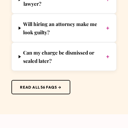
lawyer?
Will hiring an attorney make me
+
look guilty?
Can my charge be dismissed or
+
sealed later?
READ ALL 56 FAQS →