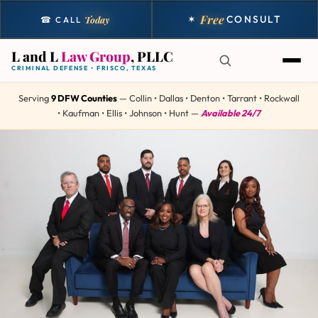
Free
✶
CONSULT
Today
☎ CALL
L and L
Law Group
, PLLC
CRIMINAL DEFENSE • FRISCO, TEXAS
Serving
9 DFW Counties
— Collin • Dallas • Denton • Tarrant • Rockwall
• Kaufman • Ellis • Johnson • Hunt —
Available 24/7