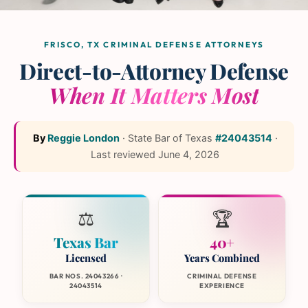
The L and L Law Group
Team
— Frisco, Texas
FRISCO, TX CRIMINAL DEFENSE ATTORNEYS
Direct-to-Attorney Defense
When It Matters Most
By
Reggie London
·
State Bar of Texas
#24043514
·
Last reviewed
June 4, 2026
⚖️
🏆
Texas Bar
40+
Licensed
Years Combined
BAR NOS. 24043266 ·
CRIMINAL DEFENSE
24043514
EXPERIENCE