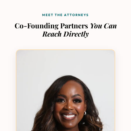
MEET THE ATTORNEYS
Co-Founding Partners
You Can
Reach Directly