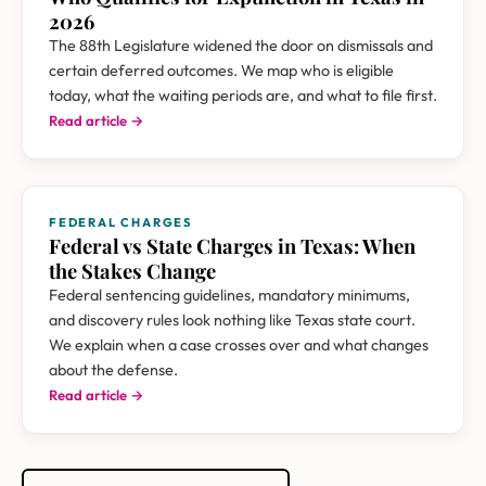
2026
The 88th Legislature widened the door on dismissals and
certain deferred outcomes. We map who is eligible
today, what the waiting periods are, and what to file first.
Read article →
FEDERAL CHARGES
Federal vs State Charges in Texas: When
the Stakes Change
Federal sentencing guidelines, mandatory minimums,
and discovery rules look nothing like Texas state court.
We explain when a case crosses over and what changes
about the defense.
Read article →