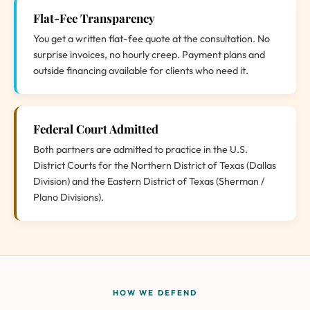
Flat-Fee Transparency
You get a written flat-fee quote at the consultation. No
surprise invoices, no hourly creep. Payment plans and
outside financing available for clients who need it.
Federal Court Admitted
Both partners are admitted to practice in the U.S.
District Courts for the Northern District of Texas (Dallas
Division) and the Eastern District of Texas (Sherman /
Plano Divisions).
HOW WE DEFEND