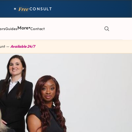
Free
✶
CONSULT
More
ors
Guides
Contact
 Hunt —
Available 24/7