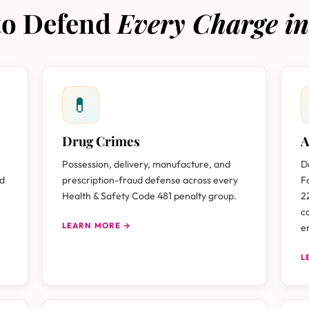
 to Defend
Every Charge in
💊
Drug Crimes
A
Possession, delivery, manufacture, and
D
nd
prescription-fraud defense across every
F
Health & Safety Code 481 penalty group.
2
c
LEARN MORE →
e
L