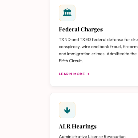
🏛
Federal Charges
TXND and TXED federal defense for dr
conspiracy, wire and bank fraud, firearm
and immigration crimes. Admitted to the
Fifth Circuit.
LEARN MORE →
🢃
ALR Hearings
Administrative License Revocation