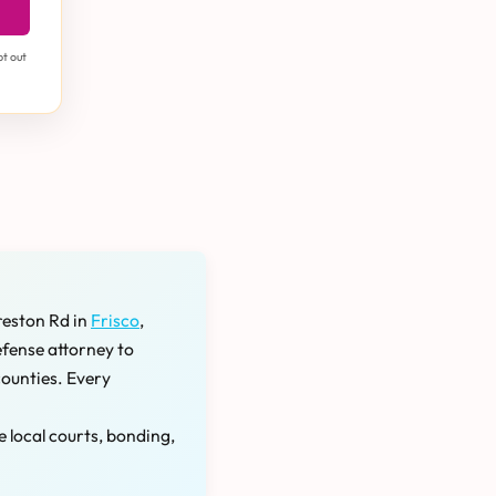
pt out
reston Rd in
Frisco
,
efense attorney to
counties. Every
e local courts, bonding,