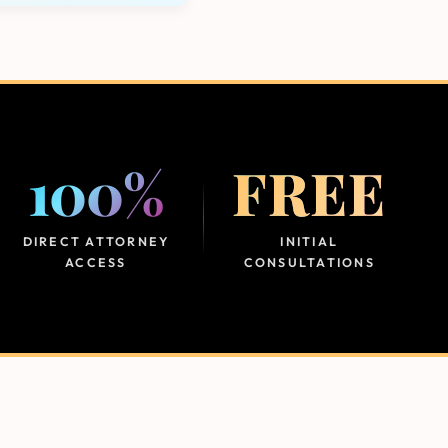
100%
FREE
DIRECT ATTORNEY
INITIAL
ACCESS
CONSULTATIONS