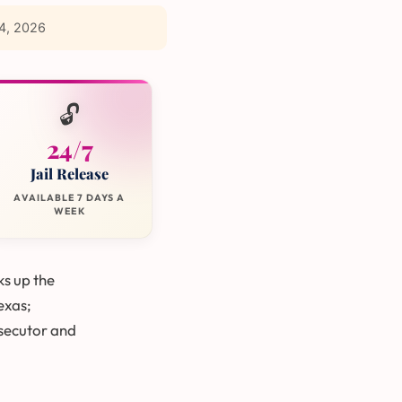
4, 2026
🔓
24/7
Jail Release
AVAILABLE 7 DAYS A
WEEK
ks up the
Texas;
secutor and