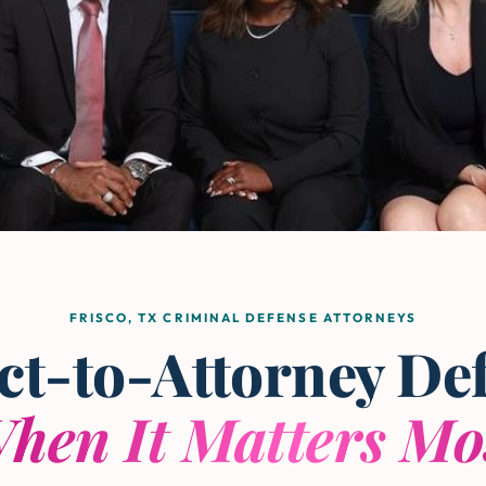
FRISCO, TX CRIMINAL DEFENSE ATTORNEYS
ct-to-Attorney De
hen It Matters Mo