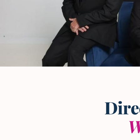
The L and L Law Group
Team
— Frisco, Texas
Dire
W