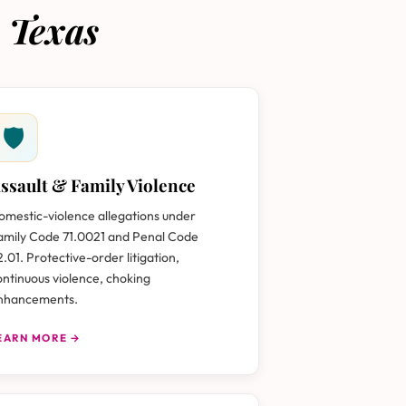
 Texas
🛡
ssault & Family Violence
omestic-violence allegations under
amily Code 71.0021 and Penal Code
2.01. Protective-order litigation,
ontinuous violence, choking
nhancements.
EARN MORE →