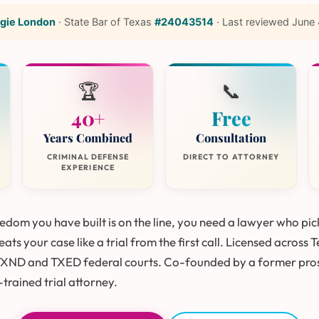
gie London
·
State Bar of Texas
#24043514
·
Last reviewed
June 
🏆
📞
40+
Free
Years Combined
Consultation
CRIMINAL DEFENSE
DIRECT TO ATTORNEY
EXPERIENCE
dom you have built is on the line, you need a lawyer who pic
ats your case like a trial from the first call. Licensed across 
TXND and TXED federal courts. Co-founded by a former pro
trained trial attorney.