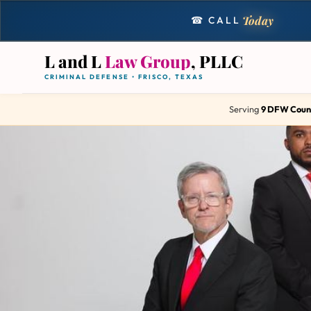
Today
☎ CALL
L and L
Law Group
, PLLC
CRIMINAL DEFENSE • FRISCO, TEXAS
Serving
9 DFW Coun