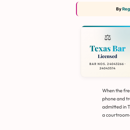
By
Reg
⚖️
Texas Bar
Licensed
BAR NOS. 24043266 ·
24043514
When the free
phone and tre
admitted in 
a courtroom-