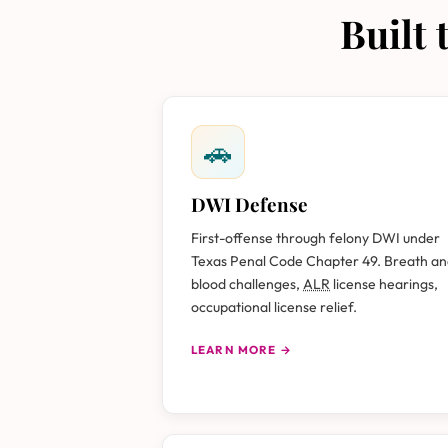
Built
🚗
DWI Defense
First-offense through felony DWI under
Texas Penal Code Chapter 49. Breath a
blood challenges,
ALR
license hearings,
occupational license relief.
LEARN MORE →