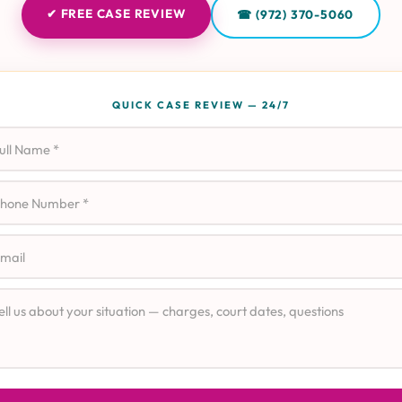
✔ FREE CASE REVIEW
☎ (972) 370-5060
QUICK CASE REVIEW — 24/7
l Name
ne
il
e Details