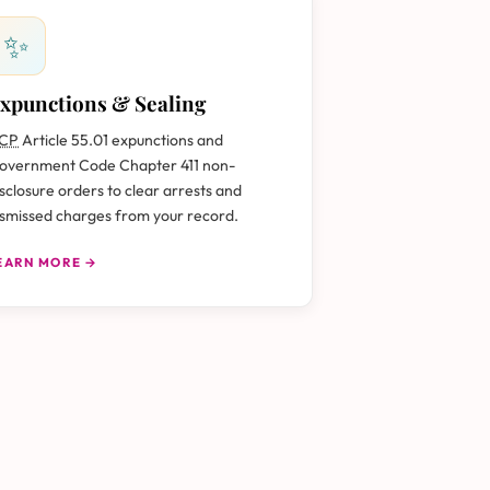
✨
xpunctions & Sealing
CP
Article 55.01 expunctions and
overnment Code Chapter 411 non-
isclosure orders to clear arrests and
ismissed charges from your record.
EARN MORE →