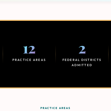
12
2
PRACTICE AREAS
FEDERAL DISTRICTS
ADMITTED
PRACTICE AREAS