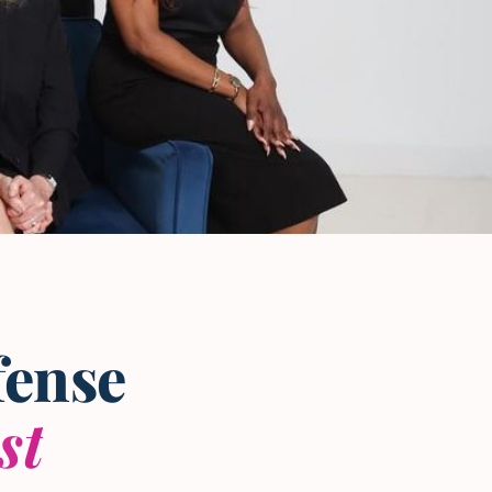
fense
st