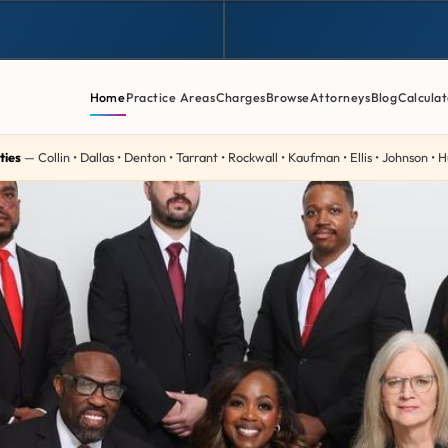
Home
Practice Areas
Charges
Browse
Attorneys
Blog
Calculat
ties
— Collin • Dallas • Denton • Tarrant • Rockwall • Kaufman • Ellis • Johnson •