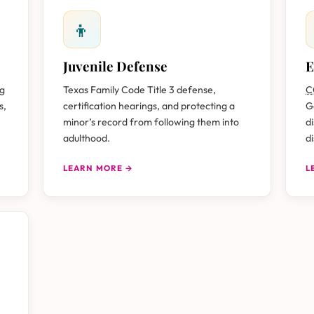
👦
Juvenile Defense
E
ug
Texas Family Code Title 3 defense,
C
s,
certification hearings, and protecting a
G
minor’s record from following them into
d
adulthood.
d
LEARN MORE →
L