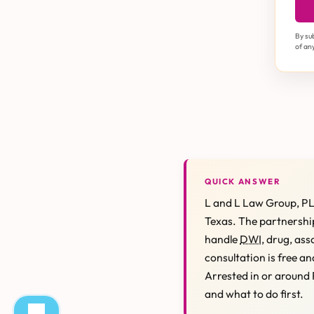
By su
of an
QUICK ANSWER
L and L Law Group, PL
Texas. The partnership
handle
DWI
, drug, ass
consultation is free an
Arrested in or around 
and what to do first.