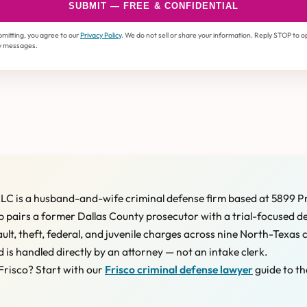
SUBMIT — FREE & CONFIDENTIAL
bmitting, you agree to our
Privacy Policy
. We do not sell or share your information. Reply STOP to o
y messages.
LC is a husband-and-wife criminal defense firm based at 5899 P
 pairs a former Dallas County prosecutor with a trial-focused d
ault, theft, federal, and juvenile charges across nine North-Texas 
d is handled directly by an attorney — not an intake clerk.
Frisco? Start with our
Frisco criminal defense lawyer
guide to th