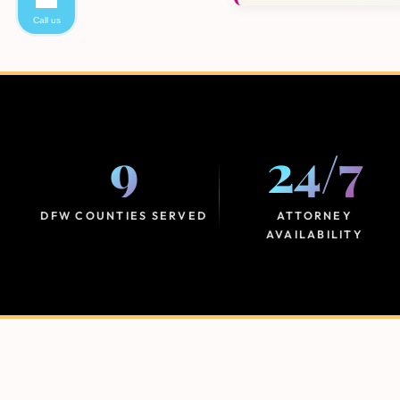
Call us
9
24
/
7
DFW COUNTIES SERVED
ATTORNEY
AVAILABILITY