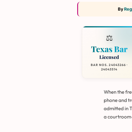
By
Reg
⚖️
Texas Bar
Licensed
BAR NOS. 24043266 ·
24043514
When the free
phone and tre
admitted in 
a courtroom-