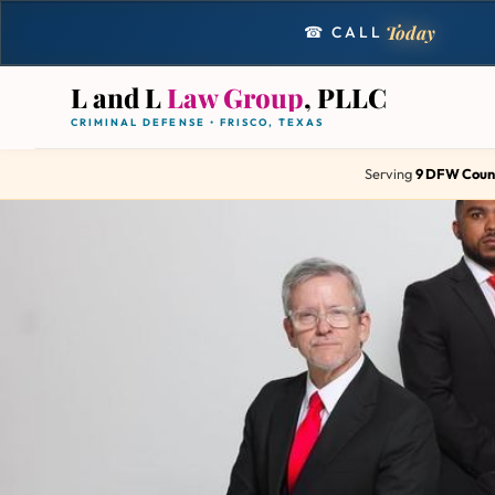
Today
☎ CALL
L and L
Law Group
, PLLC
CRIMINAL DEFENSE • FRISCO, TEXAS
Serving
9 DFW Coun