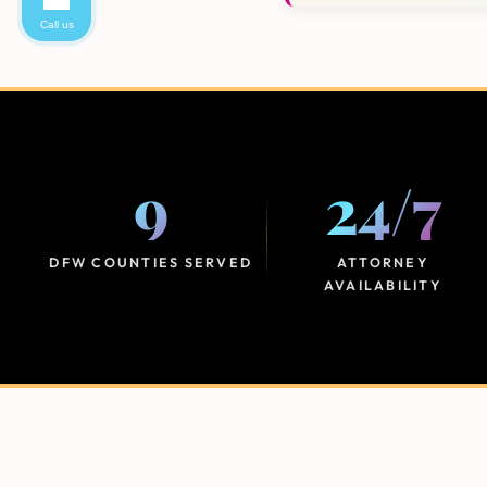
Call us
9
24
/
7
DFW COUNTIES SERVED
ATTORNEY
AVAILABILITY