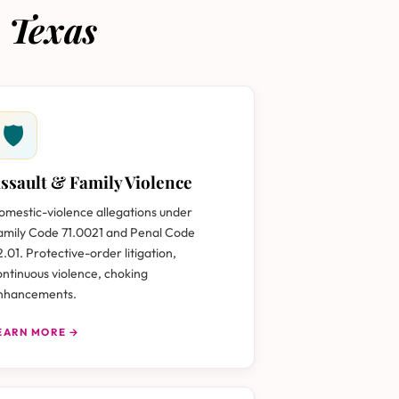
 Texas
🛡
ssault & Family Violence
omestic-violence allegations under
amily Code 71.0021 and Penal Code
2.01. Protective-order litigation,
ontinuous violence, choking
nhancements.
EARN MORE →