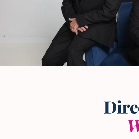
The L and L Law Group
Team
— Frisco, Texas
Dire
W