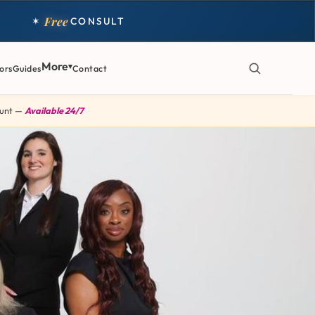
Free
✶
CONSULT
More
ors
Guides
Contact
 Hunt —
Available 24/7