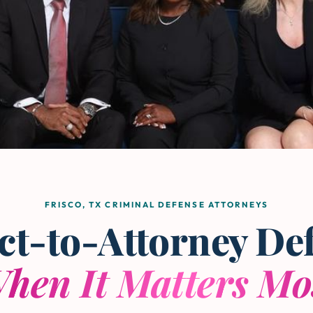
FRISCO, TX CRIMINAL DEFENSE ATTORNEYS
ct-to-Attorney De
hen It Matters Mo