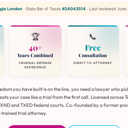
gie London
·
State Bar of Texas
#24043514
·
Last reviewed
June 
🏆
📞
40+
Free
Years Combined
Consultation
CRIMINAL DEFENSE
DIRECT TO ATTORNEY
EXPERIENCE
dom you have built is on the line, you need a lawyer who pic
ats your case like a trial from the first call. Licensed across 
TXND and TXED federal courts. Co-founded by a former pro
trained trial attorney.