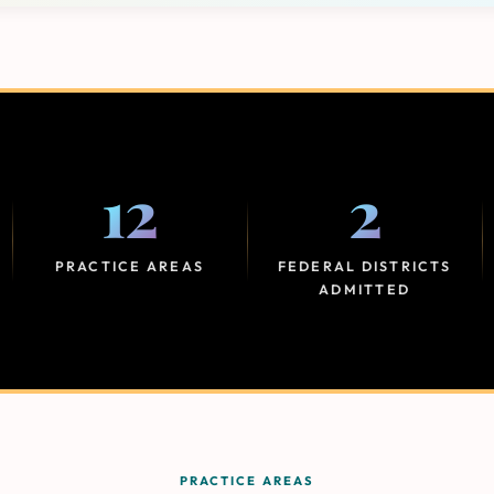
12
2
PRACTICE AREAS
FEDERAL DISTRICTS
ADMITTED
PRACTICE AREAS