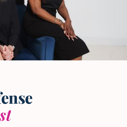
fense
st