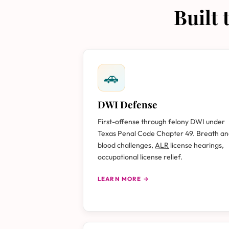
Built
🚗
DWI Defense
First-offense through felony DWI under
Texas Penal Code Chapter 49. Breath a
blood challenges,
ALR
license hearings,
occupational license relief.
LEARN MORE →