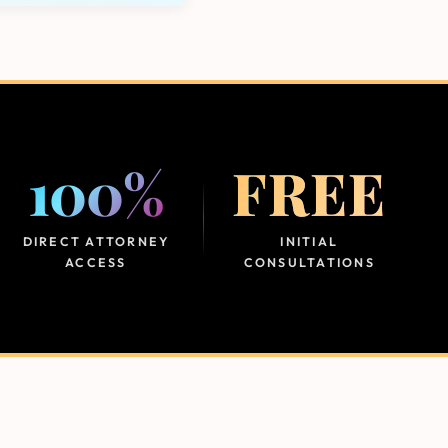
100%
FREE
DIRECT ATTORNEY
INITIAL
ACCESS
CONSULTATIONS