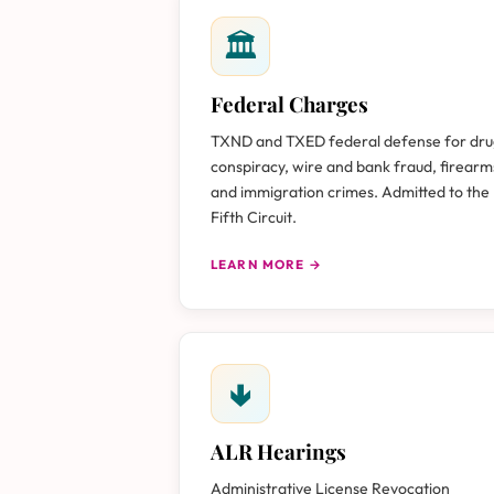
🏛
Federal Charges
TXND and TXED federal defense for dr
conspiracy, wire and bank fraud, firearm
and immigration crimes. Admitted to the
Fifth Circuit.
LEARN MORE →
🢃
ALR Hearings
Administrative License Revocation