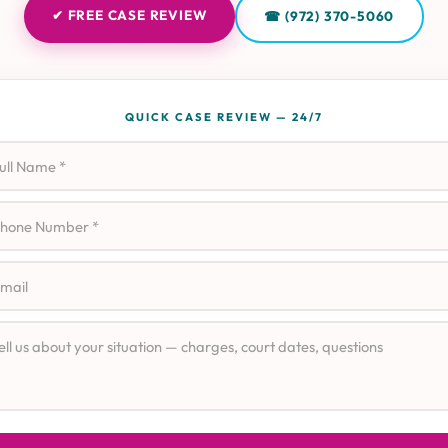
✔ FREE CASE REVIEW
☎ (972) 370-5060
QUICK CASE REVIEW — 24/7
l Name
ne
il
e Details