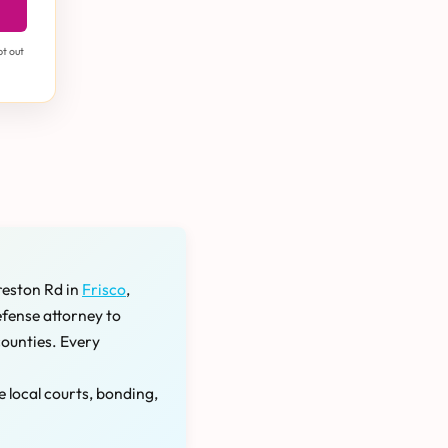
pt out
reston Rd in
Frisco
,
efense attorney to
counties. Every
e local courts, bonding,