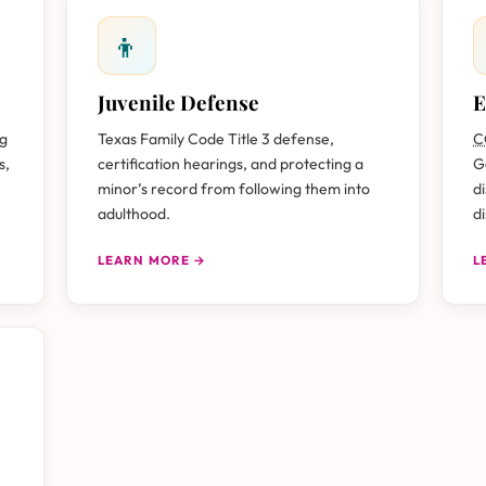
👦
Juvenile Defense
E
ug
Texas Family Code Title 3 defense,
C
s,
certification hearings, and protecting a
G
minor’s record from following them into
d
adulthood.
d
LEARN MORE →
L