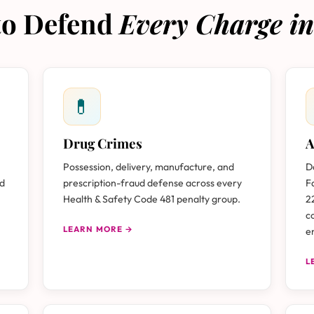
 to Defend
Every Charge in
💊
Drug Crimes
A
Possession, delivery, manufacture, and
D
nd
prescription-fraud defense across every
F
Health & Safety Code 481 penalty group.
2
c
LEARN MORE →
e
L