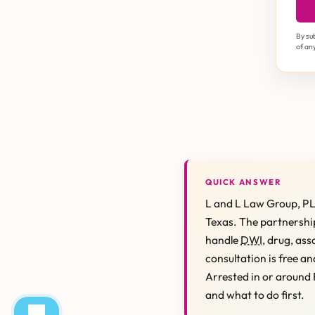
By su
of an
QUICK ANSWER
L and L Law Group, PL
Texas. The partnership
handle
DWI
, drug, ass
consultation is free an
Arrested in or around 
and what to do first.