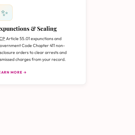
✨
xpunctions & Sealing
CP
Article 55.01 expunctions and
overnment Code Chapter 411 non-
isclosure orders to clear arrests and
ismissed charges from your record.
EARN MORE →