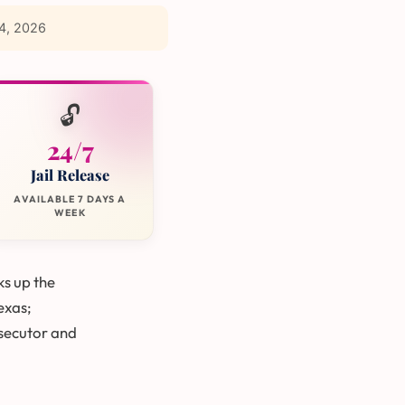
4, 2026
🔓
24/7
Jail Release
AVAILABLE 7 DAYS A
WEEK
ks up the
Texas;
secutor and