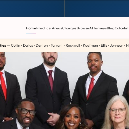
Home
Practice Areas
Charges
Browse
Attorneys
Blog
Calculat
ties
— Collin • Dallas • Denton • Tarrant • Rockwall • Kaufman • Ellis • Johnson •