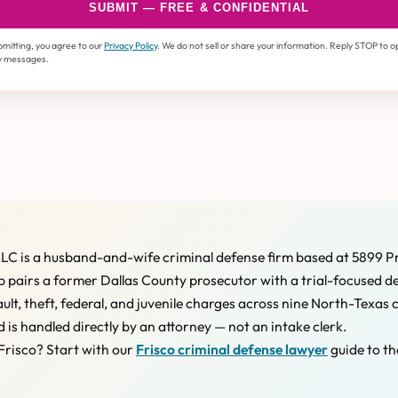
SUBMIT — FREE & CONFIDENTIAL
bmitting, you agree to our
Privacy Policy
. We do not sell or share your information. Reply STOP to o
y messages.
LC is a husband-and-wife criminal defense firm based at 5899 P
 pairs a former Dallas County prosecutor with a trial-focused d
ault, theft, federal, and juvenile charges across nine North-Texas 
d is handled directly by an attorney — not an intake clerk.
Frisco? Start with our
Frisco criminal defense lawyer
guide to th