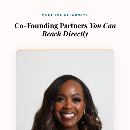
MEET THE ATTORNEYS
Co-Founding Partners
You Can
Reach Directly