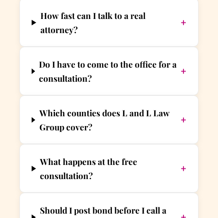
How fast can I talk to a real
+
attorney?
Do I have to come to the office for a
+
consultation?
Which counties does L and L Law
+
Group cover?
What happens at the free
+
consultation?
Should I post bond before I call a
+