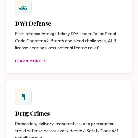
🚗
DWI Defense
First-offense through felony DWI under Texas Penal
Code Chapter 49. Breath and blood challenges,
ALR
license hearings, occupational license relief.
LEARN MORE →
💊
Drug Crimes
Possession, delivery, manufacture, and prescription-
fraud defense across every Health & Safety Code 481
penalty group.