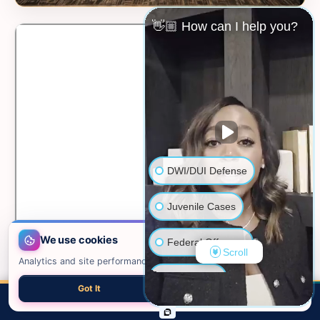
👋🏼 How can I help you?
DWI/DUI Defense
Juvenile Cases
We use cookies
Federal Offenses
Scroll
Analytics and site performance only. See our
privacy policy
.
Sex Crimes
Got It
Necessary only
📍 VIEW ON GOOGLE MAPS →
CALL
EMAIL
CHAT
MAP
TOP
Domestic Violence