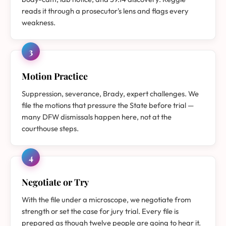
reads it through a prosecutor's lens and flags every
weakness.
3
Motion Practice
Suppression, severance, Brady, expert challenges. We
file the motions that pressure the State before trial —
many DFW dismissals happen here, not at the
courthouse steps.
4
Negotiate or Try
With the file under a microscope, we negotiate from
strength or set the case for jury trial. Every file is
prepared as though twelve people are going to hear it.