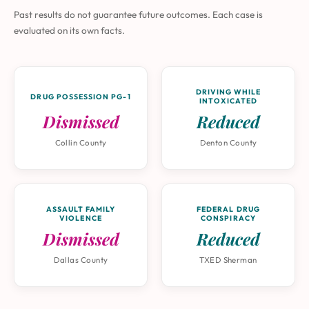
Past results do not guarantee future outcomes. Each case is
evaluated on its own facts.
DRIVING WHILE
DRUG POSSESSION PG-1
INTOXICATED
Dismissed
Reduced
Collin County
Denton County
ASSAULT FAMILY
FEDERAL DRUG
VIOLENCE
CONSPIRACY
Dismissed
Reduced
Dallas County
TXED Sherman