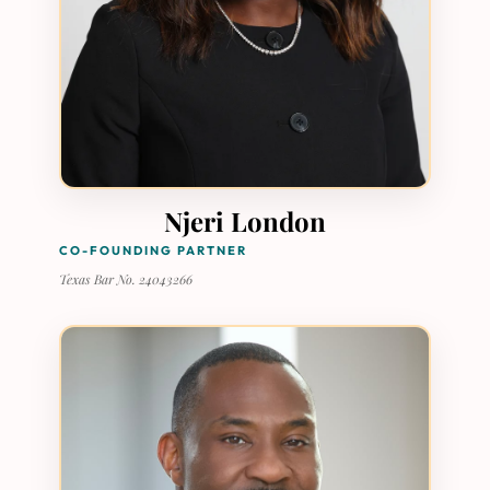
Njeri London
CO-FOUNDING PARTNER
Texas Bar No. 24043266