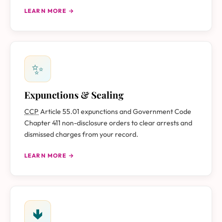
LEARN MORE →
✨
Expunctions & Sealing
CCP
Article 55.01 expunctions and Government Code
Chapter 411 non-disclosure orders to clear arrests and
dismissed charges from your record.
LEARN MORE →
🢃