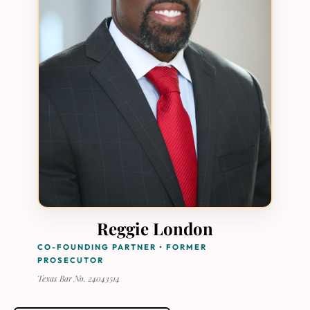
Reggie London
CO-FOUNDING PARTNER • FORMER
PROSECUTOR
Texas Bar No. 24043514