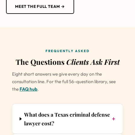
MEET THE FULL TEAM →
FREQUENTLY ASKED
The Questions
Clients Ask First
Eight short answers we give every day on the
consultation line. For the full 56-question library, see
the
FAQ hub
.
What does a Texas criminal defense
+
lawyer cost?