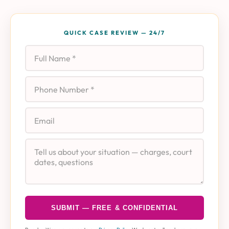
QUICK CASE REVIEW — 24/7
Full Name
Phone
Email
Case Details
SUBMIT — FREE & CONFIDENTIAL