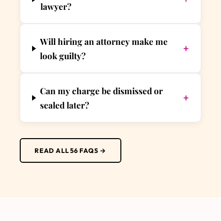
lawyer?
Will hiring an attorney make me
+
look guilty?
Can my charge be dismissed or
+
sealed later?
READ ALL 56 FAQS →