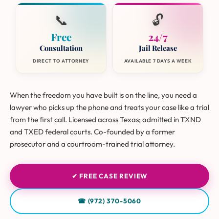
📞
🔓
Free
24/7
Consultation
Jail Release
DIRECT TO ATTORNEY
AVAILABLE 7 DAYS A WEEK
When the freedom you have built is on the line, you need a
lawyer who picks up the phone and treats your case like a trial
from the first call. Licensed across Texas; admitted in TXND
and TXED federal courts. Co-founded by a former
prosecutor and a courtroom-trained trial attorney.
✔ FREE CASE REVIEW
☎ (972) 370-5060