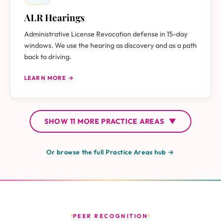
ALR Hearings
Administrative License Revocation defense in 15-day
windows. We use the hearing as discovery and as a path
back to driving.
LEARN MORE →
SHOW
11 MORE
PRACTICE AREAS
▼
Or browse the full Practice Areas hub →
PEER RECOGNITION