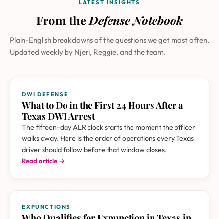
LATEST INSIGHTS
From the
Defense Notebook
Plain-English breakdowns of the questions we get most often.
Updated weekly by Njeri, Reggie, and the team.
DWI DEFENSE
What to Do in the First 24 Hours After a
Texas DWI Arrest
The fifteen-day ALR clock starts the moment the officer
walks away. Here is the order of operations every Texas
driver should follow before that window closes.
Read article →
EXPUNCTIONS
Who Qualifies for Expunction in Texas in