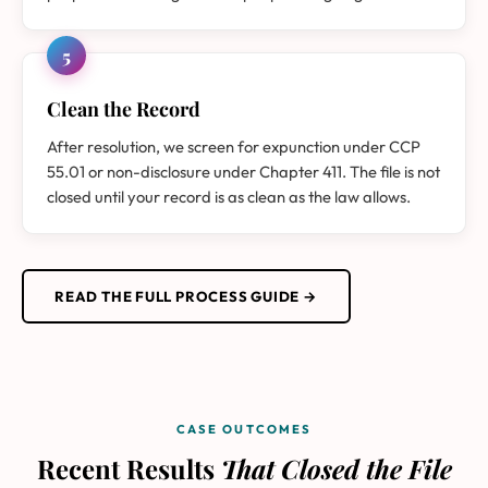
5
Clean the Record
After resolution, we screen for expunction under CCP
55.01 or non-disclosure under Chapter 411. The file is not
closed until your record is as clean as the law allows.
READ THE FULL PROCESS GUIDE →
CASE OUTCOMES
Recent Results
That Closed the File