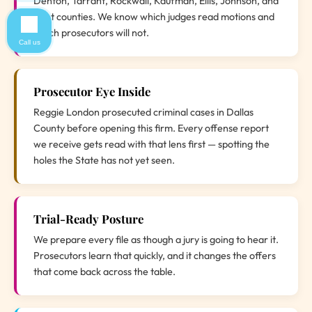
Denton, Tarrant, Rockwall, Kaufman, Ellis, Johnson, and
Hunt counties. We know which judges read motions and
which prosecutors will not.
Call us
Prosecutor Eye Inside
Reggie London prosecuted criminal cases in Dallas
County before opening this firm. Every offense report
we receive gets read with that lens first — spotting the
holes the State has not yet seen.
Trial-Ready Posture
We prepare every file as though a jury is going to hear it.
Prosecutors learn that quickly, and it changes the offers
that come back across the table.