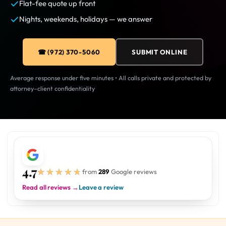
Flat-fee quote up front
Nights, weekends, holidays — we answer
☎ (972) 370-5060
SUBMIT ONLINE
Average response under five minutes • All calls private and protected by
attorney–client confidentiality
4.7
★★★★★
★★★★★
from
289
Google reviews
Read all reviews →
Leave a review