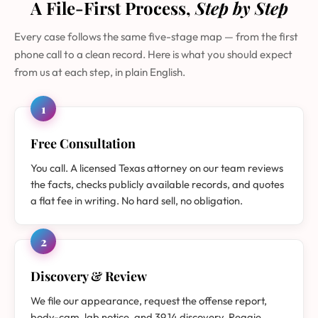
A File-First Process,
Step by Step
Every case follows the same five-stage map — from the first
phone call to a clean record. Here is what you should expect
from us at each step, in plain English.
1
Free Consultation
You call. A licensed Texas attorney on our team reviews
the facts, checks publicly available records, and quotes
a flat fee in writing. No hard sell, no obligation.
2
Discovery & Review
We file our appearance, request the offense report,
body-cam, lab notice, and 39.14 discovery. Reggie