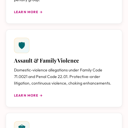
LEARN MORE →
🛡
Assault & Family Violence
Domestic-violence allegations under Family Code
71.0021 and Penal Code 22.01. Protective-order
litigation, continuous violence, choking enhancements.
LEARN MORE →