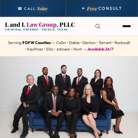
Free
✶
CONSULT
Today
☎ CALL
L and L
Law Group
, PLLC
CRIMINAL DEFENSE • FRISCO, TEXAS
Serving
9 DFW Counties
— Collin • Dallas • Denton • Tarrant • Rockwall
• Kaufman • Ellis • Johnson • Hunt —
Available 24/7