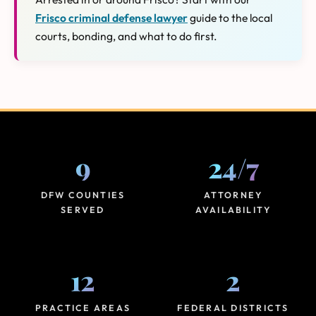
Frisco criminal defense lawyer
guide to the local
courts, bonding, and what to do first.
9
24
/
7
DFW COUNTIES
ATTORNEY
SERVED
AVAILABILITY
12
2
PRACTICE AREAS
FEDERAL DISTRICTS