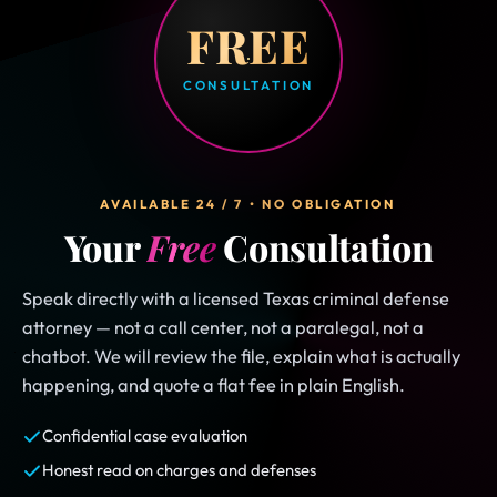
FREE
CONSULTATION
AVAILABLE 24 / 7 • NO OBLIGATION
Your
Free
Consultation
Speak directly with a licensed Texas criminal defense
attorney — not a call center, not a paralegal, not a
chatbot. We will review the file, explain what is actually
happening, and quote a flat fee in plain English.
Confidential case evaluation
Honest read on charges and defenses