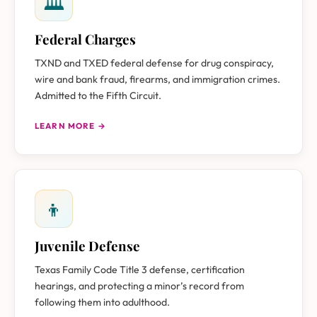
🏛
Federal Charges
TXND and TXED federal defense for drug conspiracy,
wire and bank fraud, firearms, and immigration crimes.
Admitted to the Fifth Circuit.
LEARN MORE →
👦
Juvenile Defense
Texas Family Code Title 3 defense, certification
hearings, and protecting a minor’s record from
following them into adulthood.