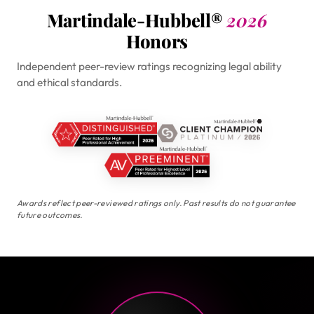
Martindale-Hubbell®
2026
Honors
Independent peer-review ratings recognizing legal ability
and ethical standards.
Awards reflect peer-reviewed ratings only. Past results do not guarantee
future outcomes.