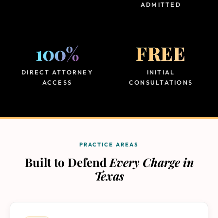
ADMITTED
100%
FREE
DIRECT ATTORNEY
INITIAL
ACCESS
CONSULTATIONS
PRACTICE AREAS
Built to Defend
Every Charge in
Texas