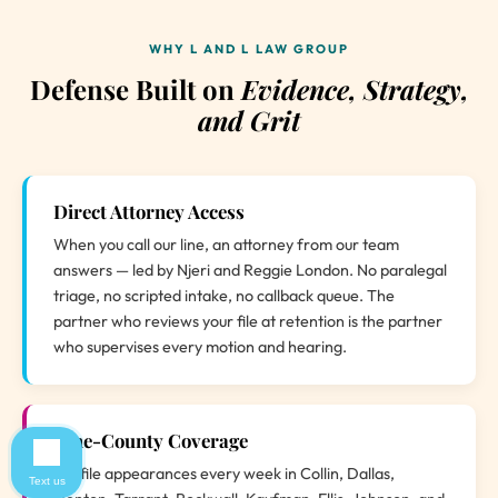
WHY L AND L LAW GROUP
Defense Built on
Evidence, Strategy,
and Grit
Direct Attorney Access
When you call our line, an attorney from our team
answers — led by Njeri and Reggie London. No paralegal
triage, no scripted intake, no callback queue. The
partner who reviews your file at retention is the partner
who supervises every motion and hearing.
Nine-County Coverage
We file appearances every week in Collin, Dallas,
Text us