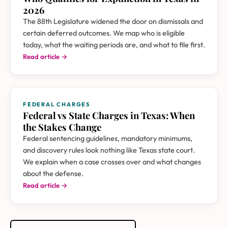
2026
The 88th Legislature widened the door on dismissals and
certain deferred outcomes. We map who is eligible
today, what the waiting periods are, and what to file first.
Read article →
FEDERAL CHARGES
Federal vs State Charges in Texas: When
the Stakes Change
Federal sentencing guidelines, mandatory minimums,
and discovery rules look nothing like Texas state court.
We explain when a case crosses over and what changes
about the defense.
Read article →