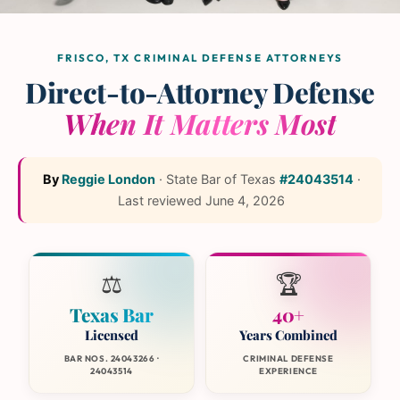
The L and L Law Group
Team
— Frisco, Texas
FRISCO, TX CRIMINAL DEFENSE ATTORNEYS
Direct-to-Attorney Defense
When It Matters Most
By
Reggie London
·
State Bar of Texas
#24043514
·
Last reviewed
June 4, 2026
⚖️
🏆
Texas Bar
40+
Licensed
Years Combined
BAR NOS. 24043266 ·
CRIMINAL DEFENSE
24043514
EXPERIENCE