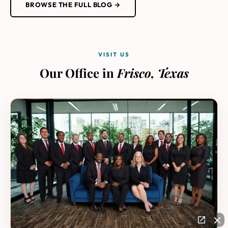
BROWSE THE FULL BLOG →
VISIT US
Our Office in
Frisco, Texas