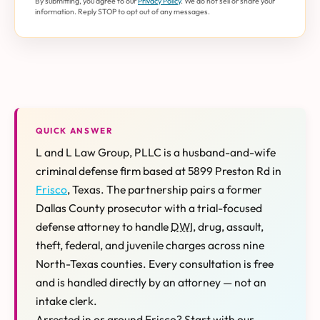
By submitting, you agree to our
Privacy Policy
. We do not sell or share your
information. Reply STOP to opt out of any messages.
QUICK ANSWER
L and L Law Group, PLLC is a husband-and-wife
criminal defense firm based at 5899 Preston Rd in
Frisco
, Texas. The partnership pairs a former
Dallas County prosecutor with a trial-focused
defense attorney to handle
DWI
, drug, assault,
theft, federal, and juvenile charges across nine
North-Texas counties. Every consultation is free
and is handled directly by an attorney — not an
intake clerk.
Arrested in or around Frisco? Start with our