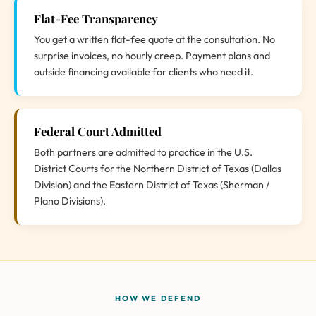
Flat-Fee Transparency
You get a written flat-fee quote at the consultation. No
surprise invoices, no hourly creep. Payment plans and
outside financing available for clients who need it.
Federal Court Admitted
Both partners are admitted to practice in the U.S.
District Courts for the Northern District of Texas (Dallas
Division) and the Eastern District of Texas (Sherman /
Plano Divisions).
HOW WE DEFEND