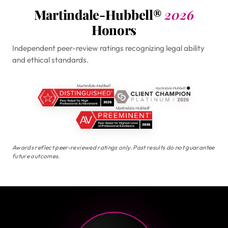
Martindale-Hubbell®
2026
Honors
Independent peer-review ratings recognizing legal ability
and ethical standards.
Awards reflect peer-reviewed ratings only. Past results do not guarantee
future outcomes.