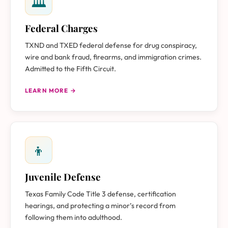
🏛
Federal Charges
TXND and TXED federal defense for drug conspiracy,
wire and bank fraud, firearms, and immigration crimes.
Admitted to the Fifth Circuit.
LEARN MORE →
👦
Juvenile Defense
Texas Family Code Title 3 defense, certification
hearings, and protecting a minor’s record from
following them into adulthood.