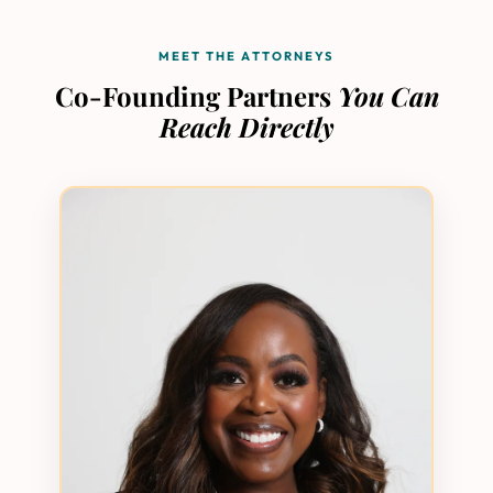
MEET THE ATTORNEYS
Co-Founding Partners
You Can
Reach Directly