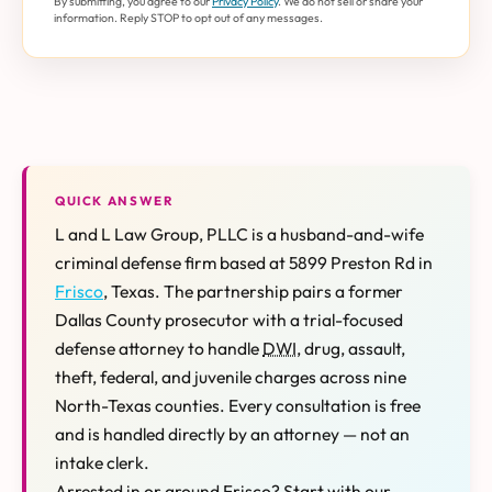
By submitting, you agree to our
Privacy Policy
. We do not sell or share your
information. Reply STOP to opt out of any messages.
QUICK ANSWER
L and L Law Group, PLLC is a husband-and-wife
criminal defense firm based at 5899 Preston Rd in
Frisco
, Texas. The partnership pairs a former
Dallas County prosecutor with a trial-focused
defense attorney to handle
DWI
, drug, assault,
theft, federal, and juvenile charges across nine
North-Texas counties. Every consultation is free
and is handled directly by an attorney — not an
intake clerk.
Arrested in or around Frisco? Start with our