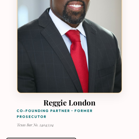
Reggie London
CO-FOUNDING PARTNER • FORMER
PROSECUTOR
Texas Bar No. 24043514