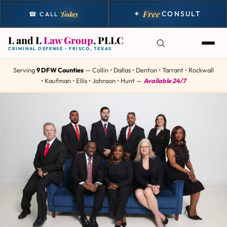
Free
✶
CONSULT
Today
☎ CALL
L and L
Law Group
, PLLC
CRIMINAL DEFENSE • FRISCO, TEXAS
Serving
9 DFW Counties
— Collin • Dallas • Denton • Tarrant • Rockwall
• Kaufman • Ellis • Johnson • Hunt —
Available 24/7