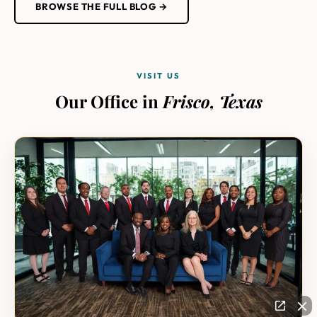
BROWSE THE FULL BLOG →
VISIT US
Our Office in
Frisco, Texas