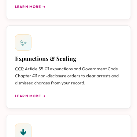
LEARN MORE →
✨
Expunctions & Sealing
CCP
Article 55.01 expunctions and Government Code
Chapter 411 non-disclosure orders to clear arrests and
dismissed charges from your record.
LEARN MORE →
🢃