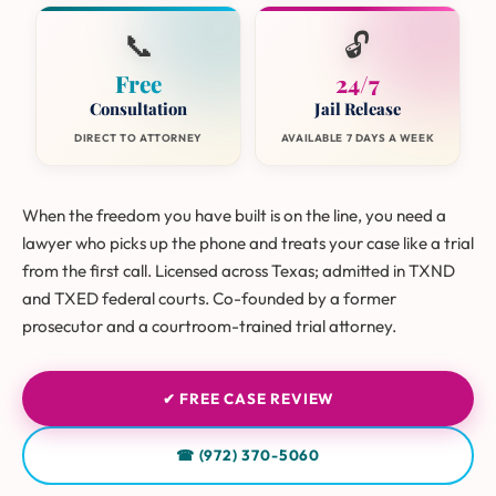
📞
🔓
Free
24/7
Consultation
Jail Release
DIRECT TO ATTORNEY
AVAILABLE 7 DAYS A WEEK
When the freedom you have built is on the line, you need a
lawyer who picks up the phone and treats your case like a trial
from the first call. Licensed across Texas; admitted in TXND
and TXED federal courts. Co-founded by a former
prosecutor and a courtroom-trained trial attorney.
✔ FREE CASE REVIEW
☎ (972) 370-5060