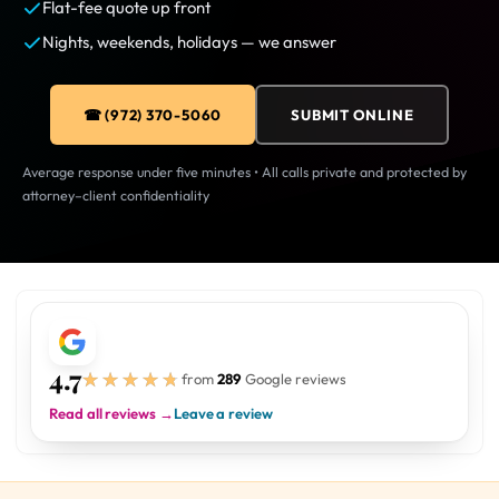
Flat-fee quote up front
Nights, weekends, holidays — we answer
☎ (972) 370-5060
SUBMIT ONLINE
Average response under five minutes • All calls private and protected by
attorney–client confidentiality
4.7
★★★★★
★★★★★
from
289
Google reviews
Read all reviews →
Leave a review