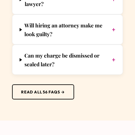
lawyer?
Will hiring an attorney make me
+
look guilty?
Can my charge be dismissed or
+
sealed later?
READ ALL 56 FAQS →