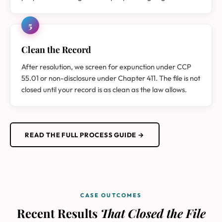
5
Clean the Record
After resolution, we screen for expunction under CCP
55.01 or non-disclosure under Chapter 411. The file is not
closed until your record is as clean as the law allows.
READ THE FULL PROCESS GUIDE →
CASE OUTCOMES
Recent Results
That Closed the File