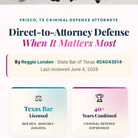
The L and L Law Group
Team
— Frisco, Texas
FRISCO, TX CRIMINAL DEFENSE ATTORNEYS
Direct-to-Attorney Defense
When It Matters Most
By
Reggie London
·
State Bar of Texas
#24043514
·
Last reviewed
June 4, 2026
⚖️
🏆
Texas Bar
40+
Licensed
Years Combined
BAR NOS. 24043266 ·
CRIMINAL DEFENSE
24043514
EXPERIENCE