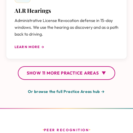
ALR Hearings
Administrative License Revocation defense in 15-day
windows. We use the hearing as discovery and as a path
back to driving.
LEARN MORE →
SHOW
11 MORE
PRACTICE AREAS
▼
Or browse the full Practice Areas hub →
PEER RECOGNITION