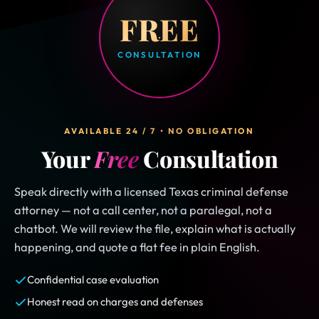
FREE
CONSULTATION
AVAILABLE 24 / 7 • NO OBLIGATION
Your
Free
Consultation
Speak directly with a licensed Texas criminal defense
attorney — not a call center, not a paralegal, not a
chatbot. We will review the file, explain what is actually
happening, and quote a flat fee in plain English.
Confidential case evaluation
Honest read on charges and defenses