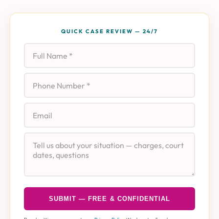
QUICK CASE REVIEW — 24/7
Full Name
Phone
Email
Case Details
SUBMIT — FREE & CONFIDENTIAL