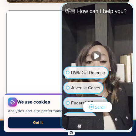
👋🏼 How can I help you?
DWI/DUI Defense
Juvenile Cases
We use cookies
Federal Offenses
Scroll
Analytics and site performance only. See our
privacy policy
.
Sex Crimes
Got It
Necessary only
📍 VIEW ON GOOGLE MAPS →
CALL
EMAIL
CHAT
MAP
TOP
Domestic Violence