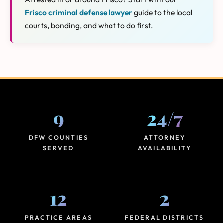
Frisco criminal defense lawyer
guide to the local
courts, bonding, and what to do first.
9
24
/
7
DFW COUNTIES
ATTORNEY
SERVED
AVAILABILITY
12
2
PRACTICE AREAS
FEDERAL DISTRICTS