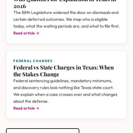
2026
The 88th Legislature widened the door on dismissals and
certain deferred outcomes. We map who is eligible
today, what the waiting periods are, and what to file first.
Read article →
FEDERAL CHARGES
Federal vs State Charges in Texas: When
the Stakes Change
Federal sentencing guidelines, mandatory minimums,
and discovery rules look nothing like Texas state court.
We explain when a case crosses over and what changes
about the defense.
Read article →