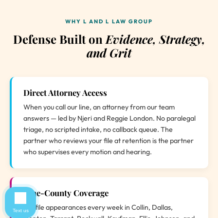
WHY L AND L LAW GROUP
Defense Built on
Evidence, Strategy,
and Grit
Direct Attorney Access
When you call our line, an attorney from our team
answers — led by Njeri and Reggie London. No paralegal
triage, no scripted intake, no callback queue. The
partner who reviews your file at retention is the partner
who supervises every motion and hearing.
Nine-County Coverage
We file appearances every week in Collin, Dallas,
Text us