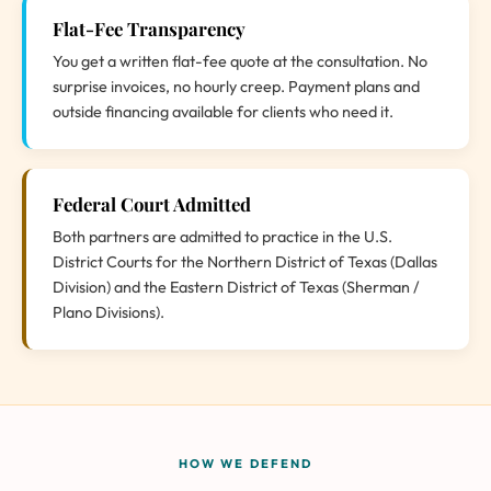
Flat-Fee Transparency
You get a written flat-fee quote at the consultation. No
surprise invoices, no hourly creep. Payment plans and
outside financing available for clients who need it.
Federal Court Admitted
Both partners are admitted to practice in the U.S.
District Courts for the Northern District of Texas (Dallas
Division) and the Eastern District of Texas (Sherman /
Plano Divisions).
HOW WE DEFEND