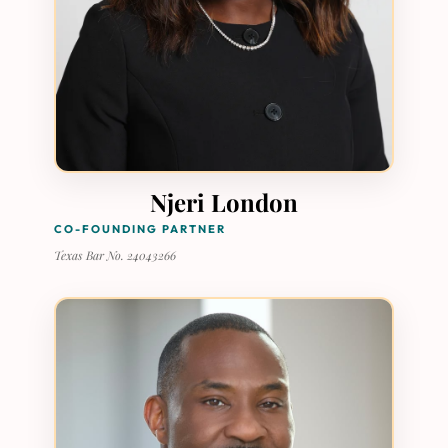
Njeri London
CO-FOUNDING PARTNER
Texas Bar No. 24043266