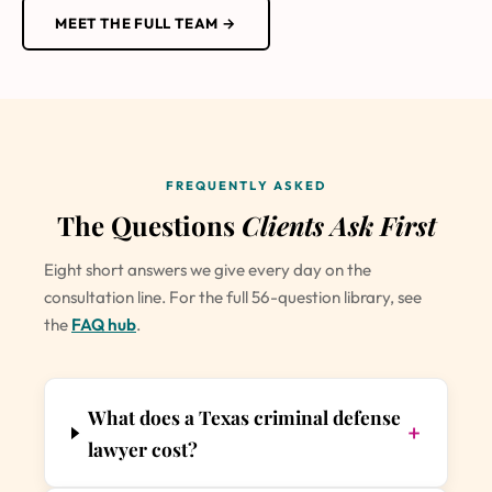
MEET THE FULL TEAM →
FREQUENTLY ASKED
The Questions
Clients Ask First
Eight short answers we give every day on the
consultation line. For the full 56-question library, see
the
FAQ hub
.
What does a Texas criminal defense
+
lawyer cost?