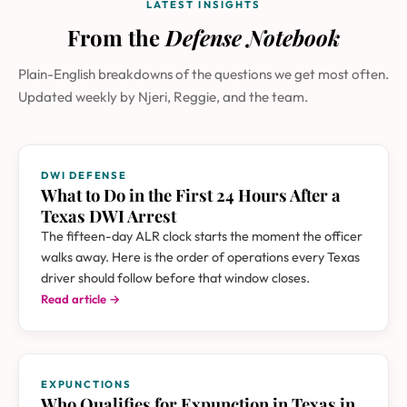
LATEST INSIGHTS
From the
Defense Notebook
Plain-English breakdowns of the questions we get most often.
Updated weekly by Njeri, Reggie, and the team.
DWI DEFENSE
What to Do in the First 24 Hours After a
Texas DWI Arrest
The fifteen-day ALR clock starts the moment the officer
walks away. Here is the order of operations every Texas
driver should follow before that window closes.
Read article →
EXPUNCTIONS
Who Qualifies for Expunction in Texas in