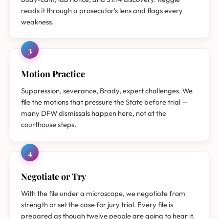
reads it through a prosecutor's lens and flags every
weakness.
3
Motion Practice
Suppression, severance, Brady, expert challenges. We
file the motions that pressure the State before trial —
many DFW dismissals happen here, not at the
courthouse steps.
4
Negotiate or Try
With the file under a microscope, we negotiate from
strength or set the case for jury trial. Every file is
prepared as though twelve people are going to hear it.