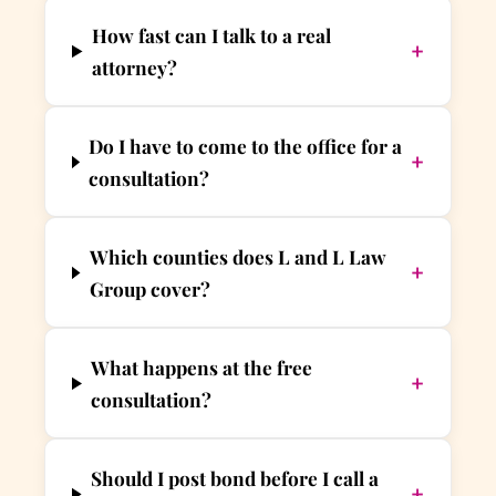
How fast can I talk to a real
+
attorney?
Do I have to come to the office for a
+
consultation?
Which counties does L and L Law
+
Group cover?
What happens at the free
+
consultation?
Should I post bond before I call a
+