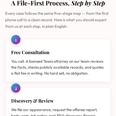
A File-First Process,
Step by Step
Every case follows the same five-stage map — from the first
phone call to a clean record. Here is what you should expect
from us at each step, in plain English.
1
Free Consultation
You call. A licensed Texas attorney on our team reviews
the facts, checks publicly available records, and quotes
a flat fee in writing. No hard sell, no obligation.
2
Discovery & Review
We file our appearance, request the offense report,
body-cam, lab notice, and 39.14 discovery. Reggie