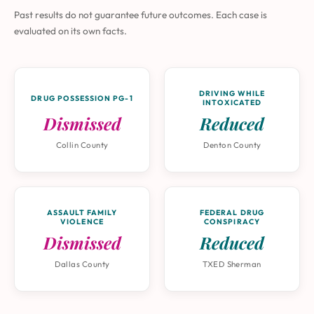
Past results do not guarantee future outcomes. Each case is
evaluated on its own facts.
DRIVING WHILE
DRUG POSSESSION PG-1
INTOXICATED
Dismissed
Reduced
Collin County
Denton County
ASSAULT FAMILY
FEDERAL DRUG
VIOLENCE
CONSPIRACY
Dismissed
Reduced
Dallas County
TXED Sherman