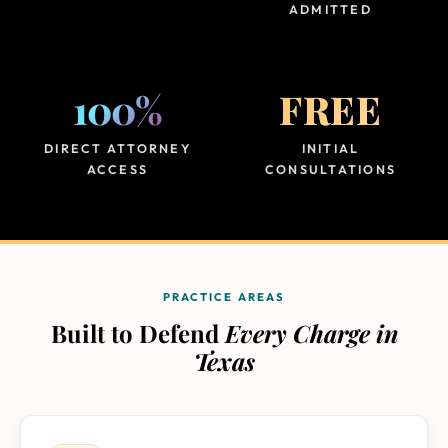
ADMITTED
100%
FREE
DIRECT ATTORNEY
INITIAL
ACCESS
CONSULTATIONS
PRACTICE AREAS
Built to Defend
Every Charge in
Texas