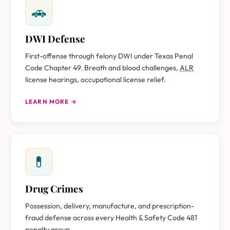
🚗
DWI Defense
First-offense through felony DWI under Texas Penal
Code Chapter 49. Breath and blood challenges,
ALR
license hearings, occupational license relief.
LEARN MORE →
💊
Drug Crimes
Possession, delivery, manufacture, and prescription-
fraud defense across every Health & Safety Code 481
penalty group.