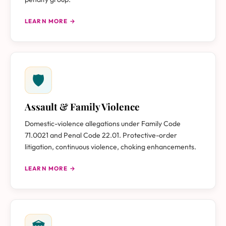
LEARN MORE →
🛡
Assault & Family Violence
Domestic-violence allegations under Family Code
71.0021 and Penal Code 22.01. Protective-order
litigation, continuous violence, choking enhancements.
LEARN MORE →