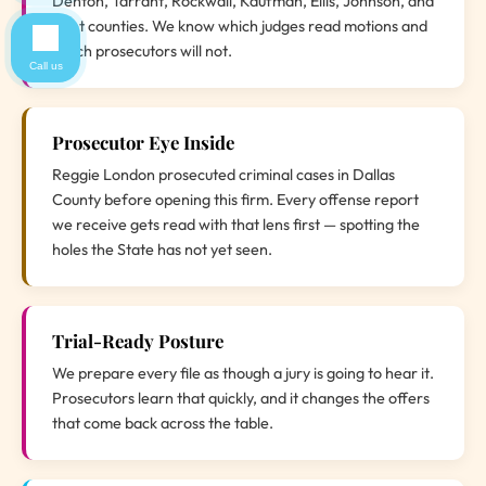
Denton, Tarrant, Rockwall, Kaufman, Ellis, Johnson, and
Hunt counties. We know which judges read motions and
which prosecutors will not.
Call us
Prosecutor Eye Inside
Reggie London prosecuted criminal cases in Dallas
County before opening this firm. Every offense report
we receive gets read with that lens first — spotting the
holes the State has not yet seen.
Trial-Ready Posture
We prepare every file as though a jury is going to hear it.
Prosecutors learn that quickly, and it changes the offers
that come back across the table.