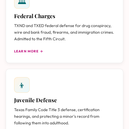
🏛
Federal Charges
TXND and TXED federal defense for drug conspiracy,
wire and bank fraud, firearms, and immigration crimes.
Admitted to the Fifth Circuit.
LEARN MORE →
👦
Juvenile Defense
Texas Family Code Title 3 defense, certification
hearings, and protecting a minor’s record from
following them into adulthood.