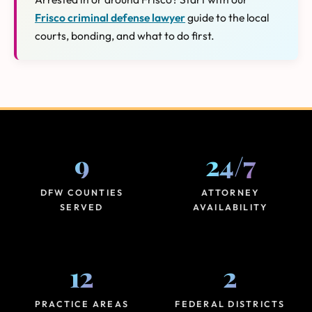
Frisco criminal defense lawyer
guide to the local
courts, bonding, and what to do first.
9
24
/
7
DFW COUNTIES
ATTORNEY
SERVED
AVAILABILITY
12
2
PRACTICE AREAS
FEDERAL DISTRICTS