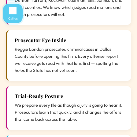
Denton, Tarrant, Rockwall, Kaufman, Ellis, Johnson, and
Hunt counties. We know which judges read motions and
which prosecutors will not.
Call us
Prosecutor Eye Inside
Reggie London prosecuted criminal cases in Dallas
County before opening this firm. Every offense report
we receive gets read with that lens first — spotting the
holes the State has not yet seen.
Trial-Ready Posture
We prepare every file as though a jury is going to hear it.
Prosecutors learn that quickly, and it changes the offers
that come back across the table.