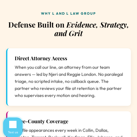
WHY L AND L LAW GROUP
Defense Built on
Evidence, Strategy,
and Grit
Direct Attorney Access
When you call our line, an attorney from our team
answers — led by Njeri and Reggie London. No paralegal
triage, no scripted intake, no callback queue. The
partner who reviews your file at retention is the partner
who supervises every motion and hearing.
Nine-County Coverage
We file appearances every week in Collin, Dallas,
Text us