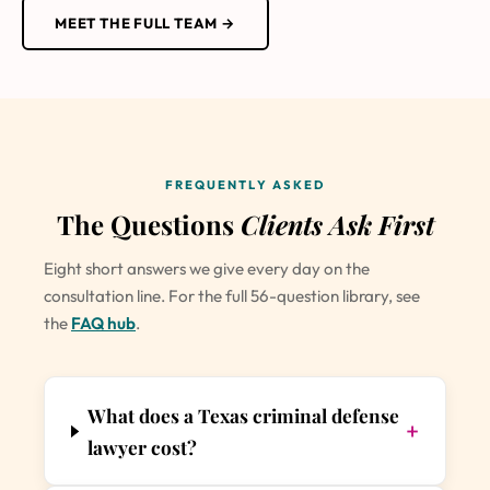
MEET THE FULL TEAM →
FREQUENTLY ASKED
The Questions
Clients Ask First
Eight short answers we give every day on the
consultation line. For the full 56-question library, see
the
FAQ hub
.
What does a Texas criminal defense
+
lawyer cost?