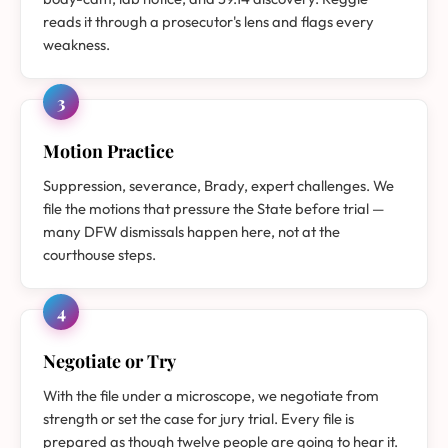
reads it through a prosecutor's lens and flags every
weakness.
3
Motion Practice
Suppression, severance, Brady, expert challenges. We
file the motions that pressure the State before trial —
many DFW dismissals happen here, not at the
courthouse steps.
4
Negotiate or Try
With the file under a microscope, we negotiate from
strength or set the case for jury trial. Every file is
prepared as though twelve people are going to hear it.