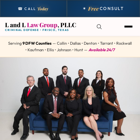
Free
✶
CONSULT
Today
☎ CALL
L and L
Law Group
, PLLC
CRIMINAL DEFENSE • FRISCO, TEXAS
Serving
9 DFW Counties
— Collin • Dallas • Denton • Tarrant • Rockwall
• Kaufman • Ellis • Johnson • Hunt —
Available 24/7