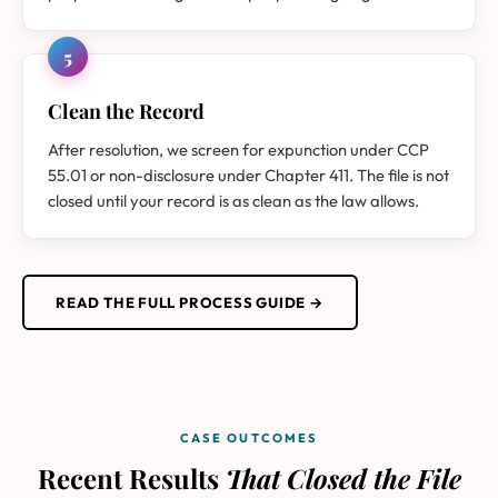
5
Clean the Record
After resolution, we screen for expunction under CCP
55.01 or non-disclosure under Chapter 411. The file is not
closed until your record is as clean as the law allows.
READ THE FULL PROCESS GUIDE →
CASE OUTCOMES
Recent Results
That Closed the File