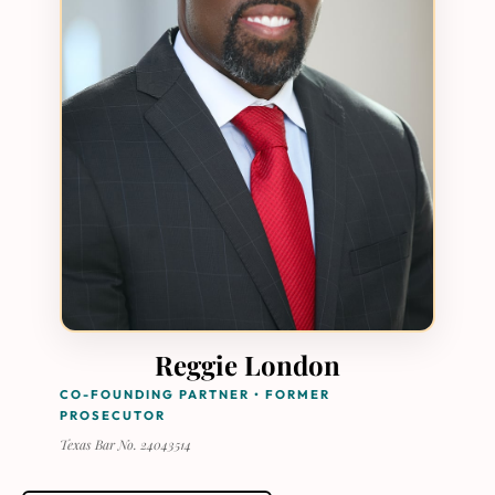
Reggie London
CO-FOUNDING PARTNER • FORMER
PROSECUTOR
Texas Bar No. 24043514