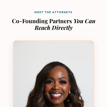
MEET THE ATTORNEYS
Co-Founding Partners
You Can
Reach Directly