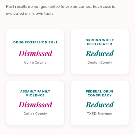
Past results do not guarantee future outcomes. Each case is
evaluated on its own facts.
DRIVING WHILE
DRUG POSSESSION PG-1
INTOXICATED
Dismissed
Reduced
Collin County
Denton County
ASSAULT FAMILY
FEDERAL DRUG
VIOLENCE
CONSPIRACY
Dismissed
Reduced
Dallas County
TXED Sherman