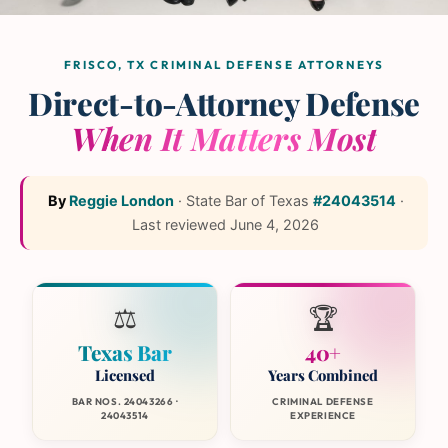
The L and L Law Group
Team
— Frisco, Texas
FRISCO, TX CRIMINAL DEFENSE ATTORNEYS
Direct-to-Attorney Defense
When It Matters Most
By
Reggie London
·
State Bar of Texas
#24043514
·
Last reviewed
June 4, 2026
⚖️
🏆
Texas Bar
40+
Licensed
Years Combined
BAR NOS. 24043266 ·
CRIMINAL DEFENSE
24043514
EXPERIENCE