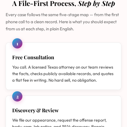
A File-First Process,
Step by Step
Every case follows the same five-stage map — from the first
phone call to a clean record. Here is what you should expect
from us at each step, in plain English.
1
Free Consultation
You call. A licensed Texas attorney on our team reviews
the facts, checks publicly available records, and quotes
a flat fee in writing. No hard sell, no obligation.
2
Discovery & Review
We file our appearance, request the offense report,
body-cam, lab notice, and 39.14 discovery. Reggie