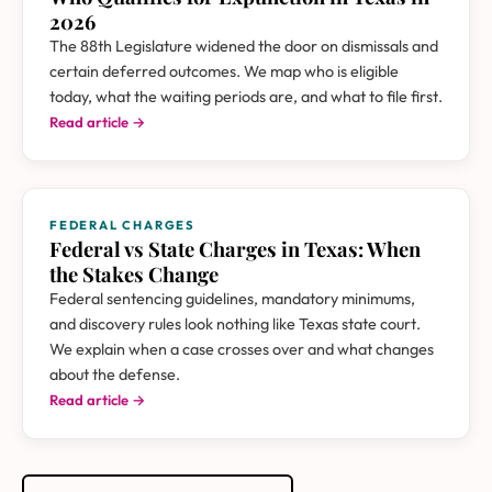
2026
The 88th Legislature widened the door on dismissals and
certain deferred outcomes. We map who is eligible
today, what the waiting periods are, and what to file first.
Read article →
FEDERAL CHARGES
Federal vs State Charges in Texas: When
the Stakes Change
Federal sentencing guidelines, mandatory minimums,
and discovery rules look nothing like Texas state court.
We explain when a case crosses over and what changes
about the defense.
Read article →