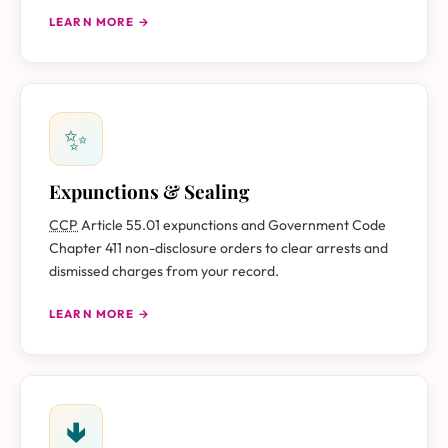
LEARN MORE →
✨
Expunctions & Sealing
CCP
Article 55.01 expunctions and Government Code
Chapter 411 non-disclosure orders to clear arrests and
dismissed charges from your record.
LEARN MORE →
🢃