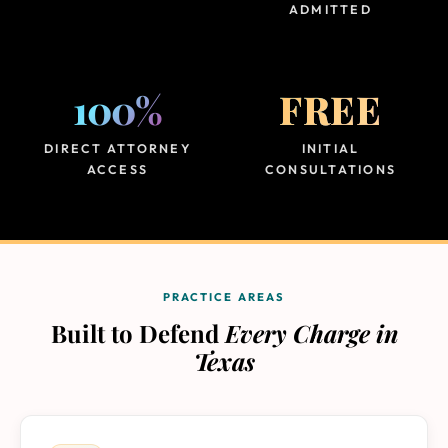
ADMITTED
100%
FREE
DIRECT ATTORNEY
INITIAL
ACCESS
CONSULTATIONS
PRACTICE AREAS
Built to Defend
Every Charge in
Texas