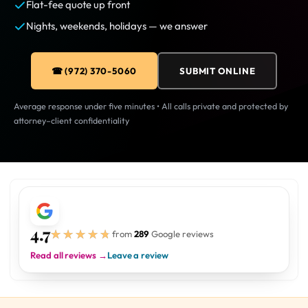
Flat-fee quote up front
Nights, weekends, holidays — we answer
☎ (972) 370-5060
SUBMIT ONLINE
Average response under five minutes • All calls private and protected by
attorney–client confidentiality
4.7
★★★★★
★★★★★
from
289
Google reviews
Read all reviews →
Leave a review