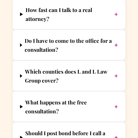
How fast can I talk to a real
+
attorney?
Do I have to come to the office for a
+
consultation?
Which counties does L and L Law
+
Group cover?
What happens at the free
+
consultation?
Should I post bond before I call a
+