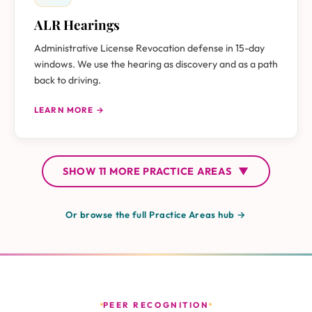
ALR Hearings
Administrative License Revocation defense in 15-day
windows. We use the hearing as discovery and as a path
back to driving.
LEARN MORE →
SHOW
11 MORE
PRACTICE AREAS
▼
Or browse the full Practice Areas hub →
PEER RECOGNITION