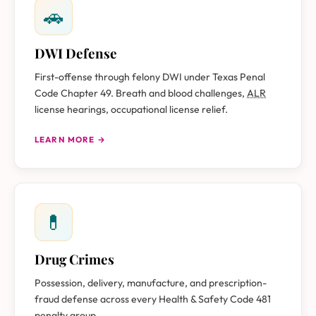
🚗
DWI Defense
First-offense through felony DWI under Texas Penal
Code Chapter 49. Breath and blood challenges,
ALR
license hearings, occupational license relief.
LEARN MORE →
💊
Drug Crimes
Possession, delivery, manufacture, and prescription-
fraud defense across every Health & Safety Code 481
penalty group.