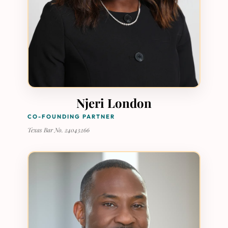
Njeri London
CO-FOUNDING PARTNER
Texas Bar No. 24043266