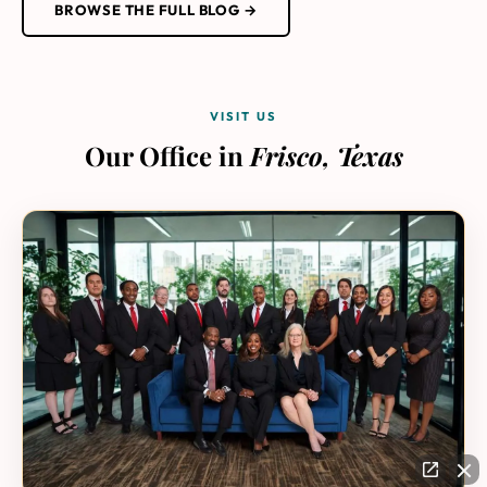
BROWSE THE FULL BLOG →
VISIT US
Our Office in
Frisco, Texas