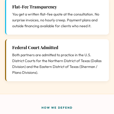
Flat-Fee Transparency
You get a written flat-fee quote at the consultation. No
surprise invoices, no hourly creep. Payment plans and
outside financing available for clients who need it.
Federal Court Admitted
Both partners are admitted to practice in the U.S.
District Courts for the Northern District of Texas (Dallas
Division) and the Eastern District of Texas (Sherman /
Plano Divisions).
HOW WE DEFEND