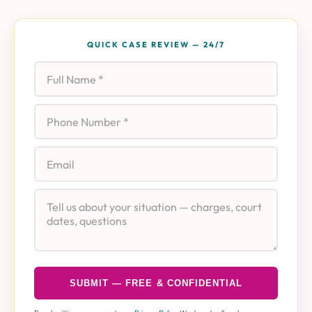
QUICK CASE REVIEW — 24/7
Full Name
Phone
Email
Case Details
SUBMIT — FREE & CONFIDENTIAL