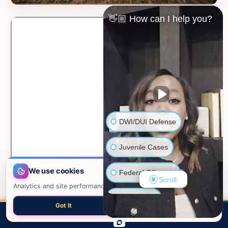
👋🏼 How can I help you?
DWI/DUI Defense
Juvenile Cases
We use cookies
Federal Offenses
Scroll
Analytics and site performance only. See our
privacy policy
.
Sex Crimes
Got It
Necessary only
📍 VIEW ON GOOGLE MAPS →
CALL
EMAIL
CHAT
MAP
TOP
Domestic Violence