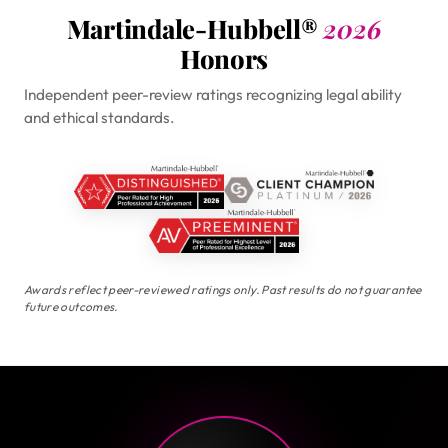
Martindale-Hubbell®
2026
Honors
Independent peer-review ratings recognizing legal ability
and ethical standards.
Awards reflect peer-reviewed ratings only. Past results do not guarantee
future outcomes.