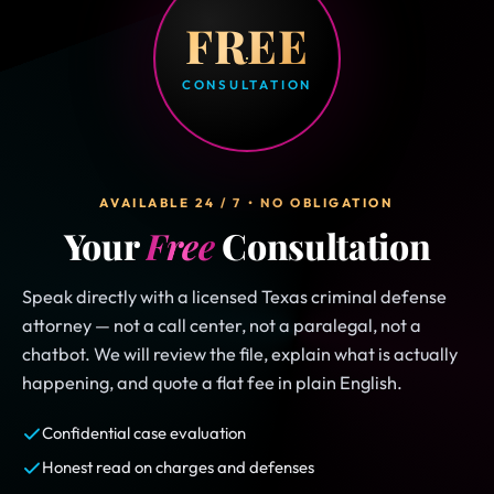
FREE
CONSULTATION
AVAILABLE 24 / 7 • NO OBLIGATION
Your
Free
Consultation
Speak directly with a licensed Texas criminal defense
attorney — not a call center, not a paralegal, not a
chatbot. We will review the file, explain what is actually
happening, and quote a flat fee in plain English.
Confidential case evaluation
Honest read on charges and defenses