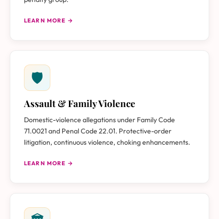
LEARN MORE →
🛡
Assault & Family Violence
Domestic-violence allegations under Family Code
71.0021 and Penal Code 22.01. Protective-order
litigation, continuous violence, choking enhancements.
LEARN MORE →