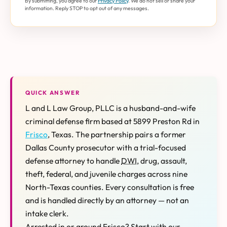
By submitting, you agree to our
Privacy Policy
. We do not sell or share your
information. Reply STOP to opt out of any messages.
QUICK ANSWER
L and L Law Group, PLLC is a husband-and-wife
criminal defense firm based at 5899 Preston Rd in
Frisco
, Texas. The partnership pairs a former
Dallas County prosecutor with a trial-focused
defense attorney to handle
DWI
, drug, assault,
theft, federal, and juvenile charges across nine
North-Texas counties. Every consultation is free
and is handled directly by an attorney — not an
intake clerk.
Arrested in or around Frisco? Start with our