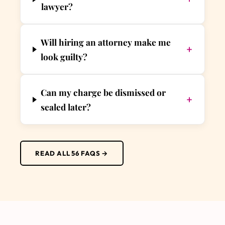
lawyer?
Will hiring an attorney make me
+
look guilty?
Can my charge be dismissed or
+
sealed later?
READ ALL 56 FAQS →