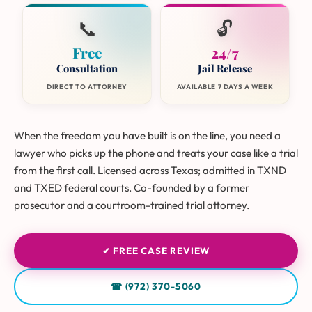
📞
🔓
Free
24/7
Consultation
Jail Release
DIRECT TO ATTORNEY
AVAILABLE 7 DAYS A WEEK
When the freedom you have built is on the line, you need a
lawyer who picks up the phone and treats your case like a trial
from the first call. Licensed across Texas; admitted in TXND
and TXED federal courts. Co-founded by a former
prosecutor and a courtroom-trained trial attorney.
✔ FREE CASE REVIEW
☎ (972) 370-5060