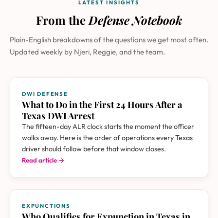
LATEST INSIGHTS
From the
Defense Notebook
Plain-English breakdowns of the questions we get most often.
Updated weekly by Njeri, Reggie, and the team.
DWI DEFENSE
What to Do in the First 24 Hours After a
Texas DWI Arrest
The fifteen-day ALR clock starts the moment the officer
walks away. Here is the order of operations every Texas
driver should follow before that window closes.
Read article →
EXPUNCTIONS
Who Qualifies for Expunction in Texas in