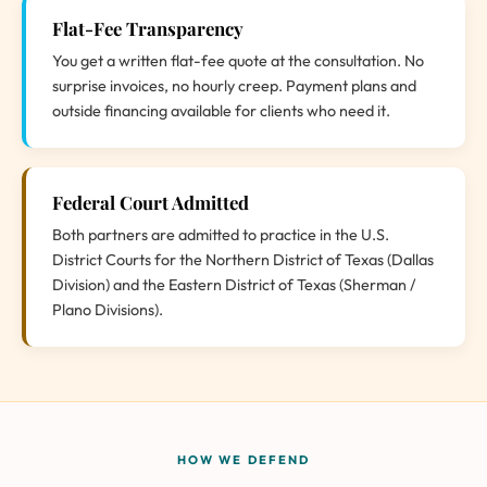
Flat-Fee Transparency
You get a written flat-fee quote at the consultation. No
surprise invoices, no hourly creep. Payment plans and
outside financing available for clients who need it.
Federal Court Admitted
Both partners are admitted to practice in the U.S.
District Courts for the Northern District of Texas (Dallas
Division) and the Eastern District of Texas (Sherman /
Plano Divisions).
HOW WE DEFEND