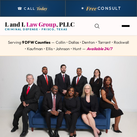
Free
✶
CONSULT
Today
☎ CALL
L and L
Law Group
, PLLC
CRIMINAL DEFENSE • FRISCO, TEXAS
Serving
9 DFW Counties
— Collin • Dallas • Denton • Tarrant • Rockwall
• Kaufman • Ellis • Johnson • Hunt —
Available 24/7