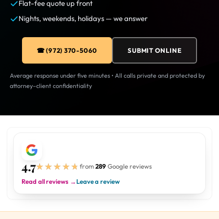
Flat-fee quote up front
Nights, weekends, holidays — we answer
☎ (972) 370-5060
SUBMIT ONLINE
Average response under five minutes • All calls private and protected by
attorney–client confidentiality
4.7
★★★★★
★★★★★
from
289
Google reviews
Read all reviews →
Leave a review