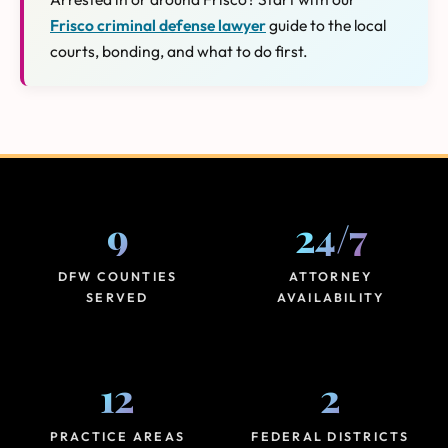
Frisco criminal defense lawyer
guide to the local
courts, bonding, and what to do first.
9
24
/
7
DFW COUNTIES
ATTORNEY
SERVED
AVAILABILITY
12
2
PRACTICE AREAS
FEDERAL DISTRICTS