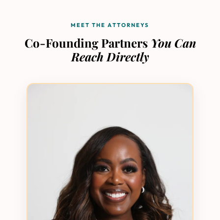
MEET THE ATTORNEYS
Co-Founding Partners
You Can
Reach Directly