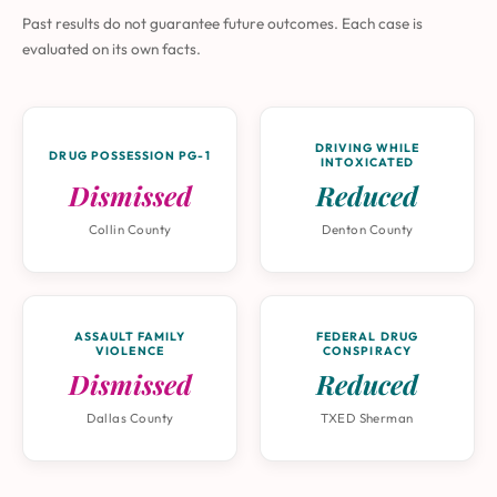
Past results do not guarantee future outcomes. Each case is
evaluated on its own facts.
DRIVING WHILE
DRUG POSSESSION PG-1
INTOXICATED
Dismissed
Reduced
Collin County
Denton County
ASSAULT FAMILY
FEDERAL DRUG
VIOLENCE
CONSPIRACY
Dismissed
Reduced
Dallas County
TXED Sherman