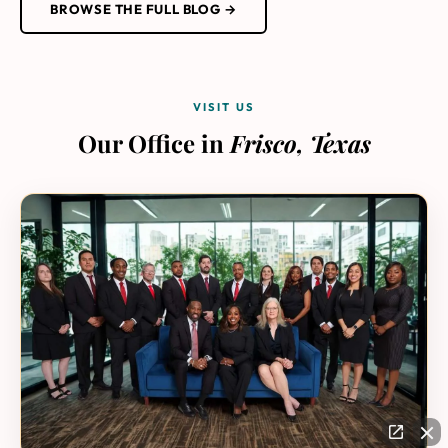
BROWSE THE FULL BLOG →
VISIT US
Our Office in
Frisco, Texas