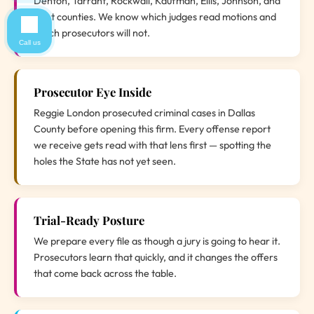
Denton, Tarrant, Rockwall, Kaufman, Ellis, Johnson, and
Hunt counties. We know which judges read motions and
which prosecutors will not.
Call us
Prosecutor Eye Inside
Reggie London prosecuted criminal cases in Dallas
County before opening this firm. Every offense report
we receive gets read with that lens first — spotting the
holes the State has not yet seen.
Trial-Ready Posture
We prepare every file as though a jury is going to hear it.
Prosecutors learn that quickly, and it changes the offers
that come back across the table.