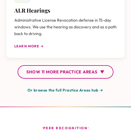
ALR Hearings
Administrative License Revocation defense in 15-day
windows. We use the hearing as discovery and as a path
back to driving.
LEARN MORE →
SHOW
11 MORE
PRACTICE AREAS
▼
Or browse the full Practice Areas hub →
PEER RECOGNITION