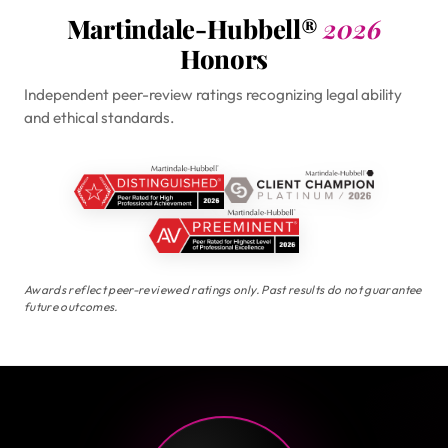
Martindale-Hubbell®
2026
Honors
Independent peer-review ratings recognizing legal ability
and ethical standards.
Awards reflect peer-reviewed ratings only. Past results do not guarantee
future outcomes.