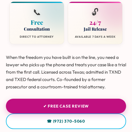
📞
🔓
Free
24/7
Consultation
Jail Release
DIRECT TO ATTORNEY
AVAILABLE 7 DAYS A WEEK
When the freedom you have built is on the line, you need a
lawyer who picks up the phone and treats your case like a trial
from the first call. Licensed across Texas; admitted in TXND
and TXED federal courts. Co-founded by a former
prosecutor and a courtroom-trained trial attorney.
✔ FREE CASE REVIEW
☎ (972) 370-5060