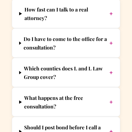
How fast can I talk to a real
+
attorney?
Do I have to come to the office for a
+
consultation?
Which counties does L and L Law
+
Group cover?
What happens at the free
+
consultation?
Should I post bond before I call a
+