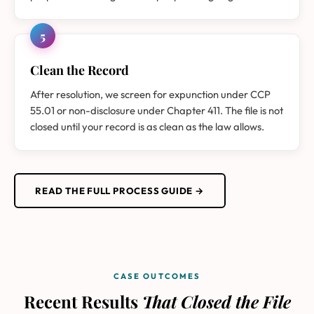
5
Clean the Record
After resolution, we screen for expunction under CCP
55.01 or non-disclosure under Chapter 411. The file is not
closed until your record is as clean as the law allows.
READ THE FULL PROCESS GUIDE →
CASE OUTCOMES
Recent Results
That Closed the File