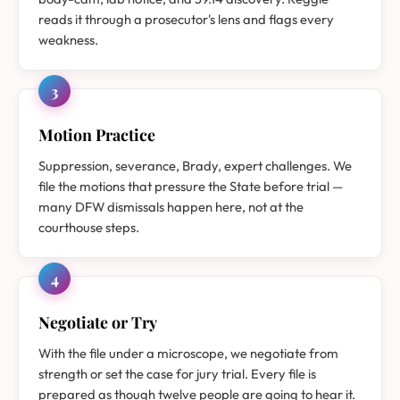
reads it through a prosecutor's lens and flags every
weakness.
3
Motion Practice
Suppression, severance, Brady, expert challenges. We
file the motions that pressure the State before trial —
many DFW dismissals happen here, not at the
courthouse steps.
4
Negotiate or Try
With the file under a microscope, we negotiate from
strength or set the case for jury trial. Every file is
prepared as though twelve people are going to hear it.