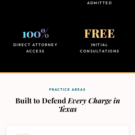
ADMITTED
100%
FREE
DIRECT ATTORNEY
INITIAL
ACCESS
CONSULTATIONS
PRACTICE AREAS
Built to Defend
Every Charge in
Texas