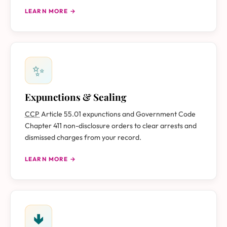
LEARN MORE →
✨
Expunctions & Sealing
CCP
Article 55.01 expunctions and Government Code
Chapter 411 non-disclosure orders to clear arrests and
dismissed charges from your record.
LEARN MORE →
🢃