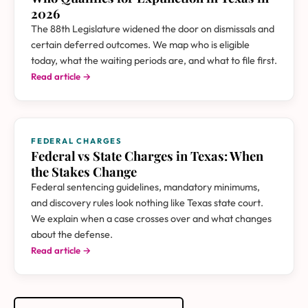
2026
The 88th Legislature widened the door on dismissals and
certain deferred outcomes. We map who is eligible
today, what the waiting periods are, and what to file first.
Read article →
FEDERAL CHARGES
Federal vs State Charges in Texas: When
the Stakes Change
Federal sentencing guidelines, mandatory minimums,
and discovery rules look nothing like Texas state court.
We explain when a case crosses over and what changes
about the defense.
Read article →