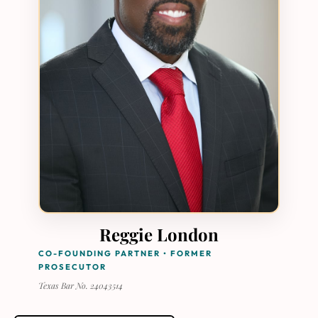
Reggie London
CO-FOUNDING PARTNER • FORMER
PROSECUTOR
Texas Bar No. 24043514