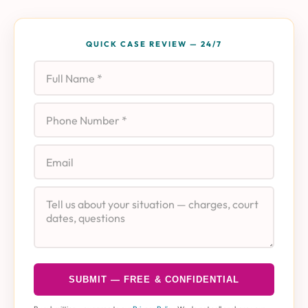
QUICK CASE REVIEW — 24/7
Full Name
Phone
Email
Case Details
SUBMIT — FREE & CONFIDENTIAL