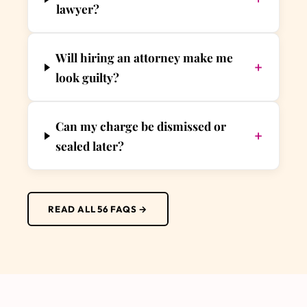
lawyer?
Will hiring an attorney make me
+
look guilty?
Can my charge be dismissed or
+
sealed later?
READ ALL 56 FAQS →