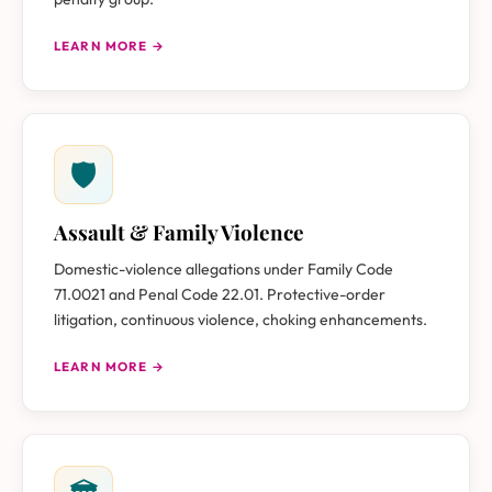
LEARN MORE →
🛡
Assault & Family Violence
Domestic-violence allegations under Family Code
71.0021 and Penal Code 22.01. Protective-order
litigation, continuous violence, choking enhancements.
LEARN MORE →