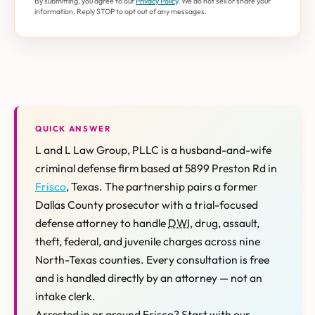
By submitting, you agree to our
Privacy Policy
. We do not sell or share your
information. Reply STOP to opt out of any messages.
QUICK ANSWER
L and L Law Group, PLLC is a husband-and-wife
criminal defense firm based at 5899 Preston Rd in
Frisco
, Texas. The partnership pairs a former
Dallas County prosecutor with a trial-focused
defense attorney to handle
DWI
, drug, assault,
theft, federal, and juvenile charges across nine
North-Texas counties. Every consultation is free
and is handled directly by an attorney — not an
intake clerk.
Arrested in or around Frisco? Start with our