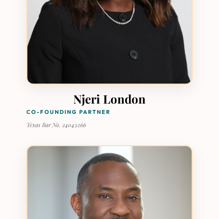
Njeri London
CO-FOUNDING PARTNER
Texas Bar No. 24043266