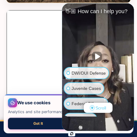
👋🏼 How can I help you?
DWI/DUI Defense
Juvenile Cases
We use cookies
Federal Offenses
Scroll
Analytics and site performance only. See our
privacy policy
.
Sex Crimes
Got It
Necessary only
📍 VIEW ON GOOGLE MAPS →
CALL
EMAIL
CHAT
MAP
TOP
Domestic Violence