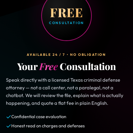
FREE
CONSULTATION
AVAILABLE 24 / 7 • NO OBLIGATION
Your
Free
Consultation
Speak directly with a licensed Texas criminal defense
attorney — not a call center, not a paralegal, not a
chatbot. We will review the file, explain what is actually
happening, and quote a flat fee in plain English.
Confidential case evaluation
Honest read on charges and defenses