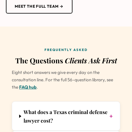
MEET THE FULL TEAM →
FREQUENTLY ASKED
The Questions
Clients Ask First
Eight short answers we give every day on the
consultation line. For the full 56-question library, see
the
FAQ hub
.
What does a Texas criminal defense
+
lawyer cost?