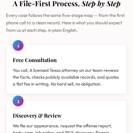
A File-First Process,
Step by Step
Every case follows the same five-stage map — from the first
phone call to a clean record. Here is what you should expect
from us at each step, in plain English.
1
Free Consultation
You call. A licensed Texas attorney on our team reviews
the facts, checks publicly available records, and quotes
a flat fee in writing. No hard sell, no obligation.
2
Discovery & Review
We file our appearance, request the offense report,
body-cam, lab notice, and 39.14 discovery. Reggie