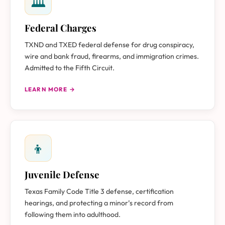
🏛
Federal Charges
TXND and TXED federal defense for drug conspiracy,
wire and bank fraud, firearms, and immigration crimes.
Admitted to the Fifth Circuit.
LEARN MORE →
👦
Juvenile Defense
Texas Family Code Title 3 defense, certification
hearings, and protecting a minor’s record from
following them into adulthood.