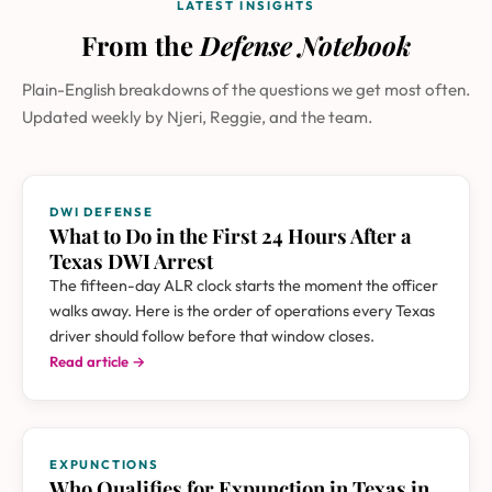
LATEST INSIGHTS
From the
Defense Notebook
Plain-English breakdowns of the questions we get most often.
Updated weekly by Njeri, Reggie, and the team.
DWI DEFENSE
What to Do in the First 24 Hours After a
Texas DWI Arrest
The fifteen-day ALR clock starts the moment the officer
walks away. Here is the order of operations every Texas
driver should follow before that window closes.
Read article →
EXPUNCTIONS
Who Qualifies for Expunction in Texas in