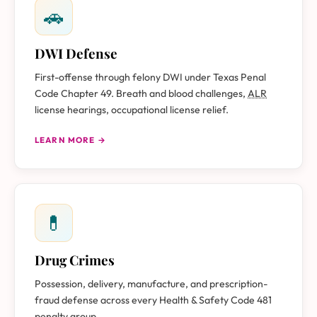
🚗
DWI Defense
First-offense through felony DWI under Texas Penal
Code Chapter 49. Breath and blood challenges,
ALR
license hearings, occupational license relief.
LEARN MORE →
💊
Drug Crimes
Possession, delivery, manufacture, and prescription-
fraud defense across every Health & Safety Code 481
penalty group.