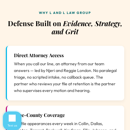
WHY L AND L LAW GROUP
Defense Built on
Evidence, Strategy,
and Grit
Direct Attorney Access
When you call our line, an attorney from our team
answers — led by Njeri and Reggie London. No paralegal
triage, no scripted intake, no callback queue. The
partner who reviews your file at retention is the partner
who supervises every motion and hearing.
Nine-County Coverage
We file appearances every week in Collin, Dallas,
Text us