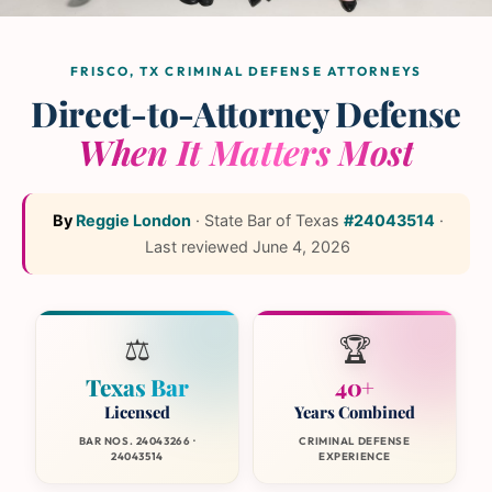
The L and L Law Group
Team
— Frisco, Texas
FRISCO, TX CRIMINAL DEFENSE ATTORNEYS
Direct-to-Attorney Defense
When It Matters Most
By
Reggie London
·
State Bar of Texas
#24043514
·
Last reviewed
June 4, 2026
⚖️
🏆
Texas Bar
40+
Licensed
Years Combined
BAR NOS. 24043266 ·
CRIMINAL DEFENSE
24043514
EXPERIENCE